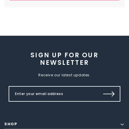
SIGN UP FOR OUR
NEWSLETTER
Receive our latest updates.
SHOP