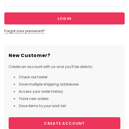
Forgot your password?
New Customer?
Create an account with us and you'll be able to:
Check out faster
Save multiple shipping addresses
Access your order history
Track new orders
Save items to your wish list
CREATE ACCOUNT