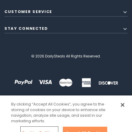
CUSTOMER SERVICE
STAY CONNECTED
© 2026 DailySteals All Rights Reserved.
By clicking “Accept All Cookies”, you agree to the
storing of cookies on your device to enhance site
navigation, analyze site usage, and assist in our
marketing efforts.