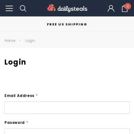
0
FREE US SHIPPING
Home
Login
Login
Email Address
*
Password
*