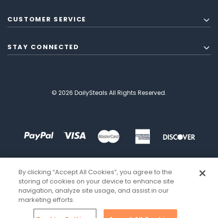
CUSTOMER SERVICE
STAY CONNECTED
© 2026 DailySteals All Rights Reserved.
By clicking “Accept All Cookies”, you agree to the
storing of cookies on your device to enhance site
navigation, analyze site usage, and assist in our
marketing efforts.