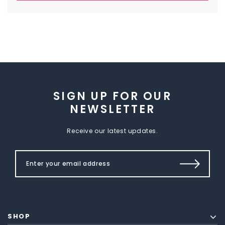
SIGN UP FOR OUR
NEWSLETTER
Receive our latest updates.
SHOP