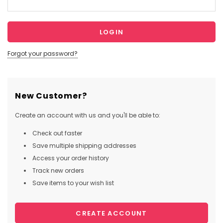
Forgot your password?
New Customer?
Create an account with us and you'll be able to:
Check out faster
Save multiple shipping addresses
Access your order history
Track new orders
Save items to your wish list
CREATE ACCOUNT