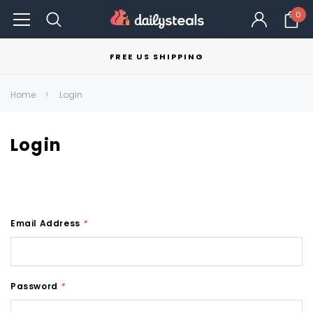
0
FREE US SHIPPING
Home
Login
Login
Email Address
*
Password
*