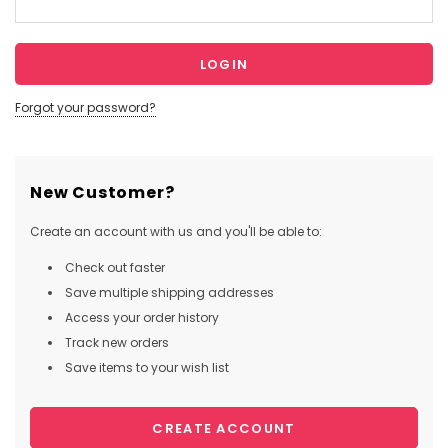
Forgot your password?
New Customer?
Create an account with us and you'll be able to:
Check out faster
Save multiple shipping addresses
Access your order history
Track new orders
Save items to your wish list
CREATE ACCOUNT