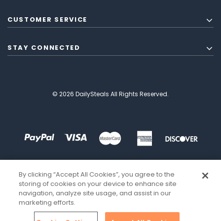
CUSTOMER SERVICE
STAY CONNECTED
© 2026 DailySteals All Rights Reserved.
By clicking “Accept All Cookies”, you agree to the
storing of cookies on your device to enhance site
navigation, analyze site usage, and assist in our
marketing efforts.