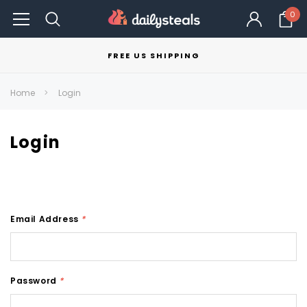
0
FREE US SHIPPING
Home
Login
Login
Email Address
*
Password
*