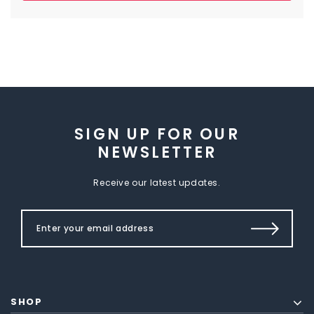
SIGN UP FOR OUR
NEWSLETTER
Receive our latest updates.
SHOP