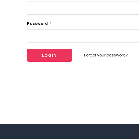
Password
*
Forgot your password?