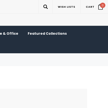
0
WISH LISTS
CART
 & Office
Featured Collections