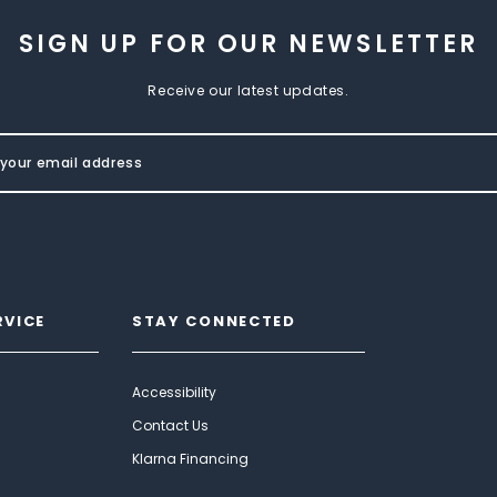
SIGN UP FOR OUR NEWSLETTER
Receive our latest updates.
RVICE
STAY CONNECTED
Accessibility
Contact Us
Klarna Financing