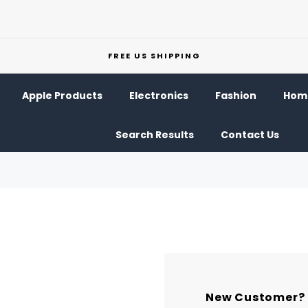
FREE US SHIPPING
Apple Products
Electronics
Fashion
Home
Search Results
Contact Us
New Customer?