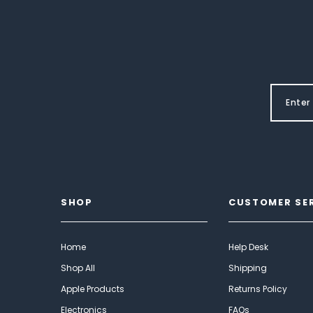
SHOP
CUSTOMER SE
Home
Help Desk
Shop All
Shipping
Apple Products
Returns Policy
Electronics
FAQs