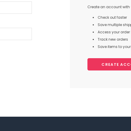
Create an account with u
Check out faster
Save multiple shi
Access your order 
Track new orders
Save items to your 
CREATE AC