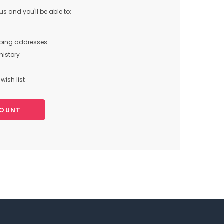
s and you'll be able to:
pping addresses
history
wish list
COUNT