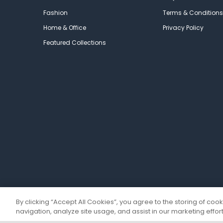
Fashion
Terms & Conditions
Home & Office
Privacy Policy
Featured Collections
By clicking “Accept All Cookies”, you agree to the storing of coo
navigation, analyze site usage, and assist in our marketing effort