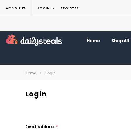
ACCOUNT
LOGIN
REGISTER
Home
Shop All
Home
Login
Login
Email Address
*