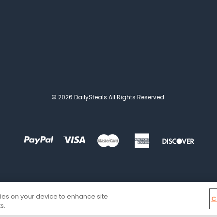
© 2026 DailySteals All Rights Reserved.
kies on your device to enhance site
C
s.