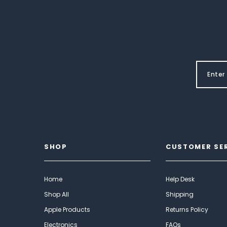
SHOP
CUSTOMER SE
Home
Help Desk
Shop All
Shipping
Apple Products
Returns Policy
Electronics
FAQs