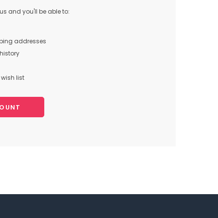
s and you'll be able to:
pping addresses
history
wish list
COUNT