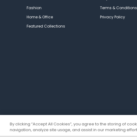
Fashion
Terms & Conditions
Home & Office
Privacy Policy
Featured Collections
By clicking “Accept All Cookies”, you agree to the storing of coo
navigation, analyze site usage, and assist in our marketing effort