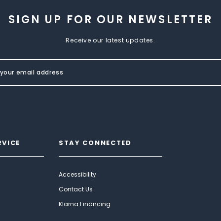
SIGN UP FOR OUR NEWSLETTER
Receive our latest updates.
RVICE
STAY CONNECTED
Accessibility
Contact Us
Klarna Financing