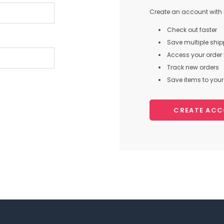
Create an account with u
Check out faster
Save multiple shi
Access your order 
Track new orders
Save items to your 
CREATE AC