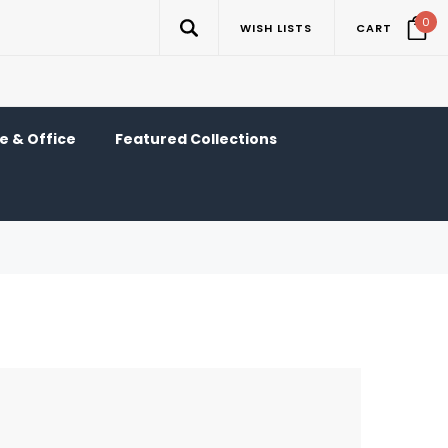
0
WISH LISTS
CART
 & Office
Featured Collections