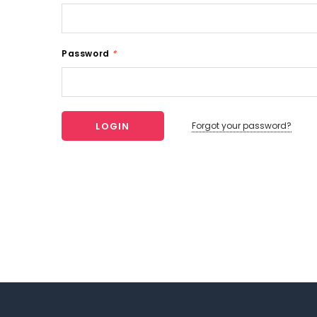
Password
*
Forgot your password?