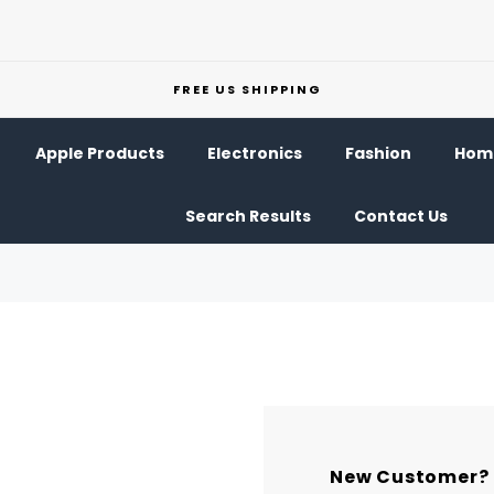
FREE US SHIPPING
Apple Products
Electronics
Fashion
Home
Search Results
Contact Us
New Customer?