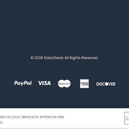
© 2026 DailySteals All Rights Reserved.
kies on your device to enhance site
C
s.