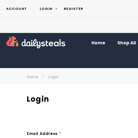
ACCOUNT
LOGIN
REGISTER
Home
Shop All
Home
Login
Login
Email Address
*