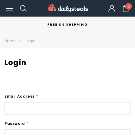
0
FREE US SHIPPING
Home
Login
Login
Email Address
*
Password
*