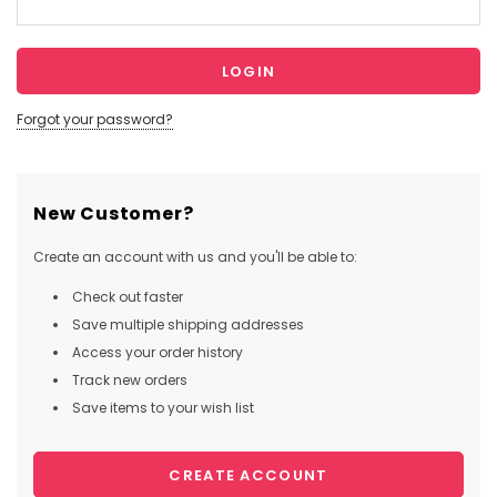
Forgot your password?
New Customer?
Create an account with us and you'll be able to:
Check out faster
Save multiple shipping addresses
Access your order history
Track new orders
Save items to your wish list
CREATE ACCOUNT