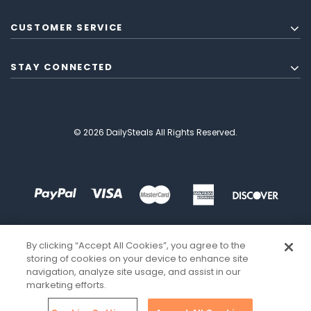
CUSTOMER SERVICE
STAY CONNECTED
© 2026 DailySteals All Rights Reserved.
By clicking “Accept All Cookies”, you agree to the
storing of cookies on your device to enhance site
navigation, analyze site usage, and assist in our
marketing efforts.