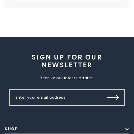
SIGN UP FOR OUR
NEWSLETTER
Receive our latest updates.
SHOP