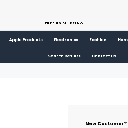
FREE US SHIPPING
Apple Products
Electronics
Fashion
Home
Search Results
Contact Us
New Customer?