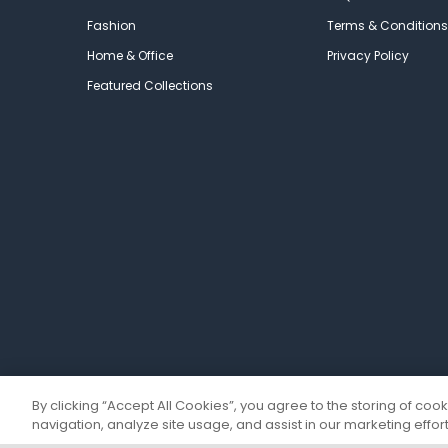
Fashion
Terms & Conditions
Home & Office
Privacy Policy
Featured Collections
By clicking “Accept All Cookies”, you agree to the storing of coo
navigation, analyze site usage, and assist in our marketing effort