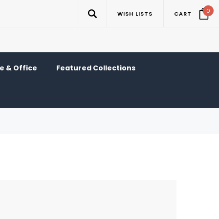
0
WISH LISTS
CART
 & Office
Featured Collections