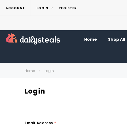
ACCOUNT
LOGIN
REGISTER
Home
Shop All
Home
Login
Login
Email Address
*