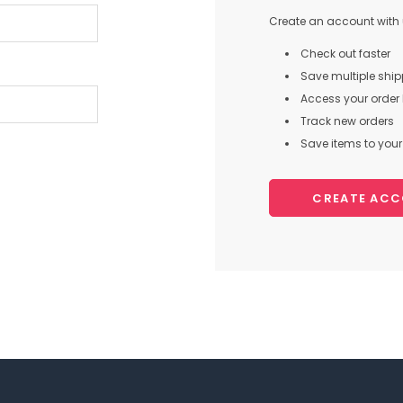
Create an account with u
Check out faster
Save multiple shi
Access your order 
Track new orders
Save items to your 
CREATE AC