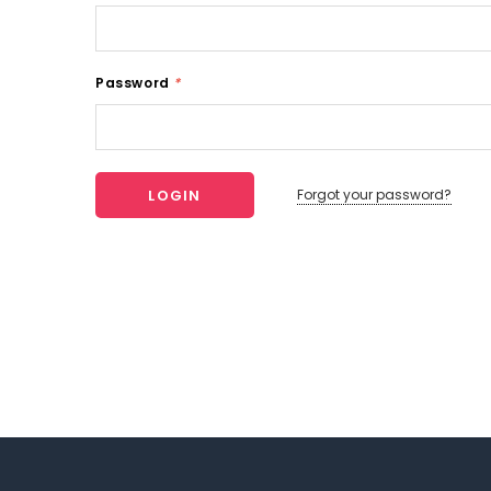
Password
*
Forgot your password?