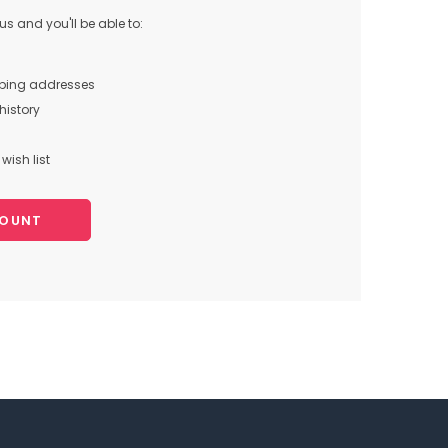
s and you'll be able to:
pping addresses
history
wish list
COUNT