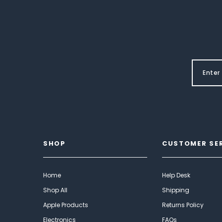
SHOP
CUSTOMER SE
Home
Help Desk
Shop All
Shipping
Apple Products
Returns Policy
Electronics
FAQs