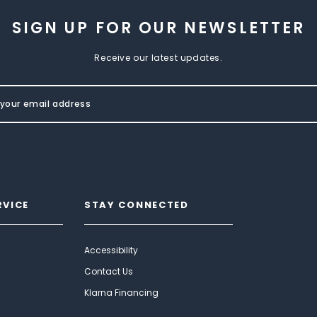
SIGN UP FOR OUR NEWSLETTER
Receive our latest updates.
RVICE
STAY CONNECTED
Accessibility
Contact Us
Klarna Financing