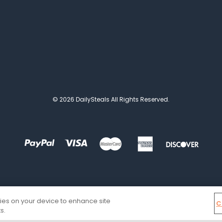
© 2026 DailySteals All Rights Reserved.
kies on your device to enhance site
C
s.