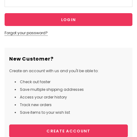
Forgot your password?
New Customer?
Create an account with us and you'll be able to:
Check out faster
Save multiple shipping addresses
Access your order history
Track new orders
Save items to your wish list
CREATE ACCOUNT