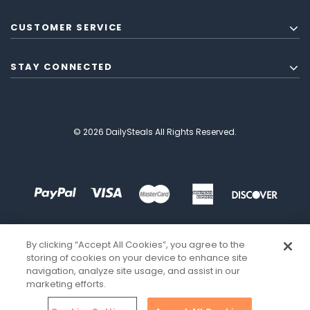
CUSTOMER SERVICE
STAY CONNECTED
© 2026 DailySteals All Rights Reserved.
By clicking “Accept All Cookies”, you agree to the
storing of cookies on your device to enhance site
navigation, analyze site usage, and assist in our
marketing efforts.