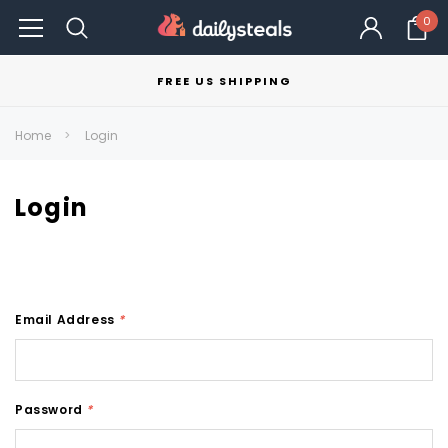
0
FREE US SHIPPING
Home
Login
Login
Email Address
*
Password
*