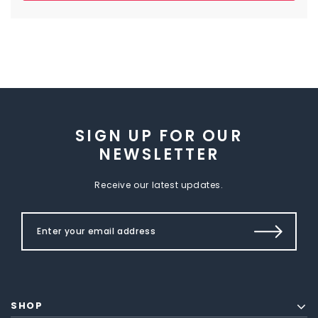
SIGN UP FOR OUR
NEWSLETTER
Receive our latest updates.
SHOP