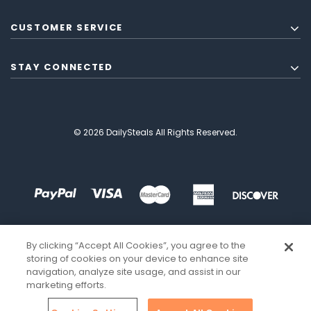
CUSTOMER SERVICE
STAY CONNECTED
© 2026 DailySteals All Rights Reserved.
By clicking “Accept All Cookies”, you agree to the
storing of cookies on your device to enhance site
navigation, analyze site usage, and assist in our
marketing efforts.