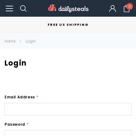
0
FREE US SHIPPING
Home
Login
Login
Email Address
*
Password
*