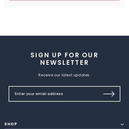
SIGN UP FOR OUR
NEWSLETTER
Receive our latest updates.
SHOP