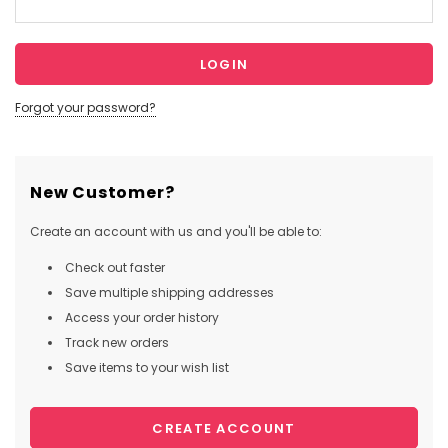
Forgot your password?
New Customer?
Create an account with us and you'll be able to:
Check out faster
Save multiple shipping addresses
Access your order history
Track new orders
Save items to your wish list
CREATE ACCOUNT