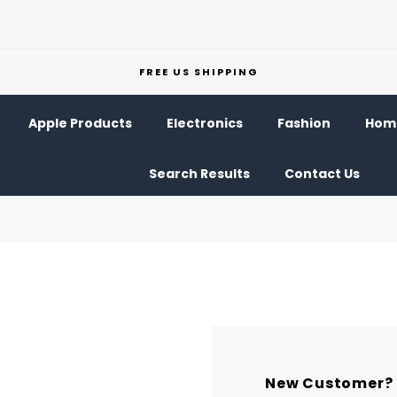
FREE US SHIPPING
Apple Products
Electronics
Fashion
Home
Search Results
Contact Us
New Customer?