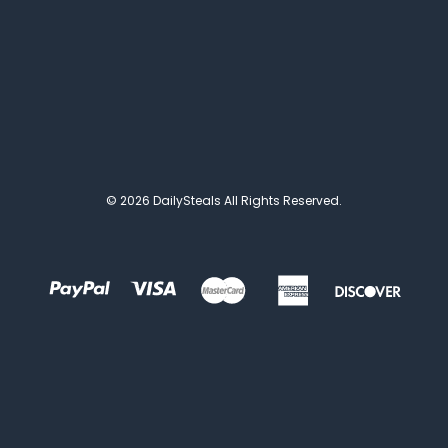
© 2026 DailySteals All Rights Reserved.