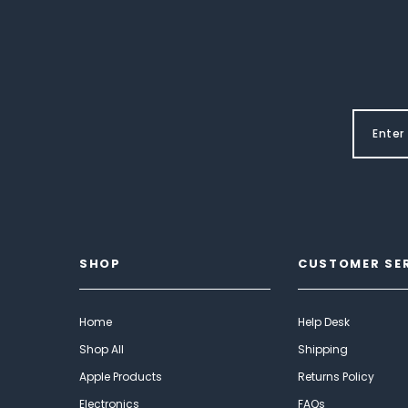
SHOP
CUSTOMER SE
Home
Help Desk
Shop All
Shipping
Apple Products
Returns Policy
Electronics
FAQs