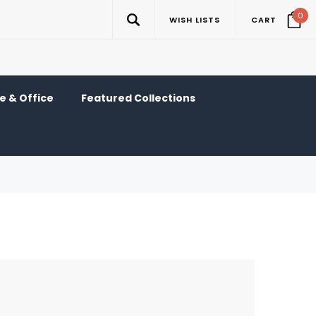
0
WISH LISTS
CART
 & Office
Featured Collections