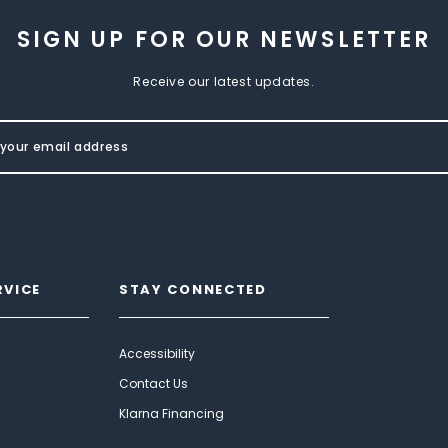
SIGN UP FOR OUR NEWSLETTER
Receive our latest updates.
RVICE
STAY CONNECTED
Accessibility
Contact Us
Klarna Financing