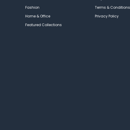
Fashion
Terms & Conditions
Home & Office
Privacy Policy
Featured Collections