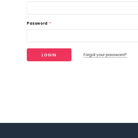
Password
*
Forgot your password?