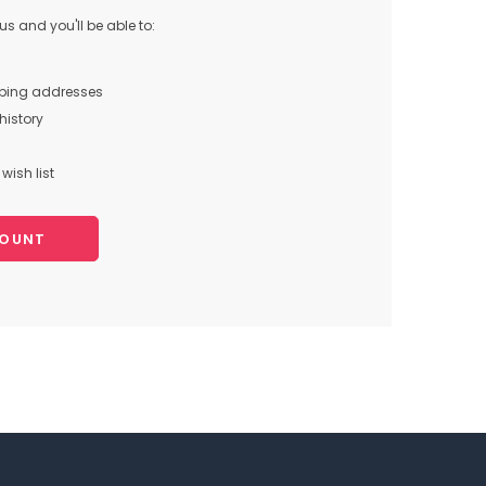
s and you'll be able to:
pping addresses
history
wish list
COUNT