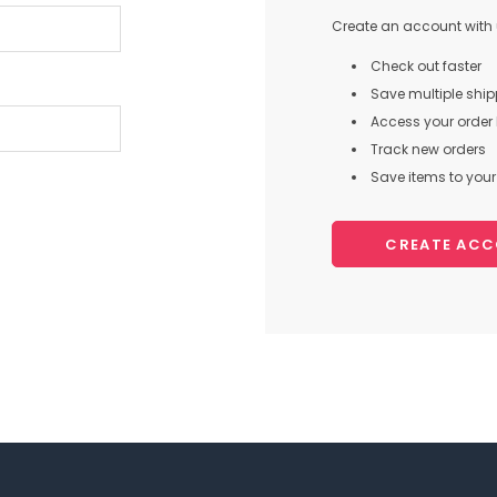
Create an account with u
Check out faster
Save multiple shi
Access your order 
Track new orders
Save items to your 
CREATE AC