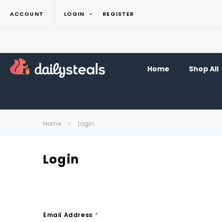
ACCOUNT
LOGIN
REGISTER
Home
Shop All
Home
Login
Login
Email Address
*