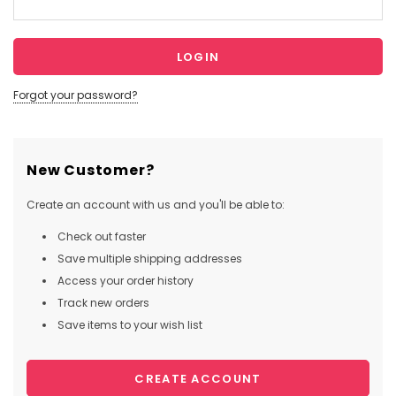
Forgot your password?
New Customer?
Create an account with us and you'll be able to:
Check out faster
Save multiple shipping addresses
Access your order history
Track new orders
Save items to your wish list
CREATE ACCOUNT