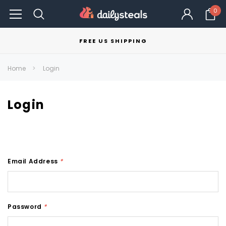
0
FREE US SHIPPING
Home
Login
Login
Email Address
*
Password
*