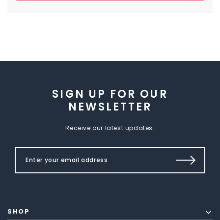
SIGN UP FOR OUR
NEWSLETTER
Receive our latest updates.
SHOP