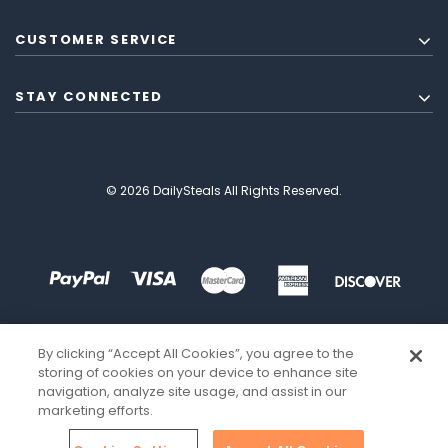
CUSTOMER SERVICE
STAY CONNECTED
© 2026 DailySteals All Rights Reserved.
By clicking “Accept All Cookies”, you agree to the
storing of cookies on your device to enhance site
navigation, analyze site usage, and assist in our
marketing efforts.