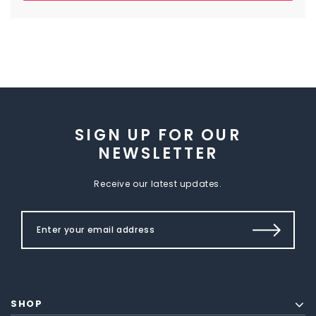
SIGN UP FOR OUR
NEWSLETTER
Receive our latest updates.
SHOP