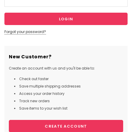
Forgot your password?
New Customer?
Create an account with us and you'll be able to:
Check out faster
Save multiple shipping addresses
Access your order history
Track new orders
Save items to your wish list
CREATE ACCOUNT