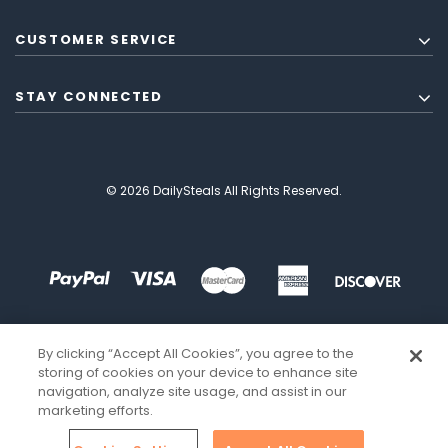
CUSTOMER SERVICE
STAY CONNECTED
© 2026 DailySteals All Rights Reserved.
By clicking “Accept All Cookies”, you agree to the
storing of cookies on your device to enhance site
navigation, analyze site usage, and assist in our
marketing efforts.