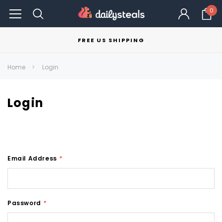
0
FREE US SHIPPING
Home
Login
Login
Email Address
*
Password
*