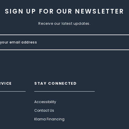
SIGN UP FOR OUR NEWSLETTER
Receive our latest updates.
RVICE
STAY CONNECTED
Accessibility
Contact Us
Klarna Financing