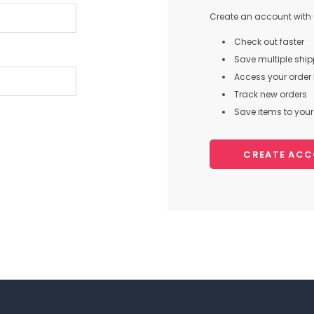
Create an account with u
Check out faster
Save multiple shi
Access your order 
Track new orders
Save items to your 
CREATE AC