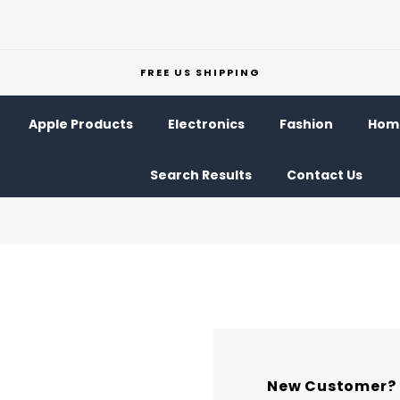
FREE US SHIPPING
Apple Products
Electronics
Fashion
Home
Search Results
Contact Us
New Customer?