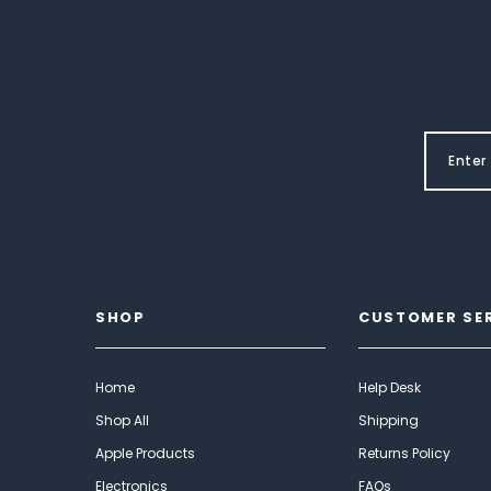
SHOP
CUSTOMER SE
Home
Help Desk
Shop All
Shipping
Apple Products
Returns Policy
Electronics
FAQs