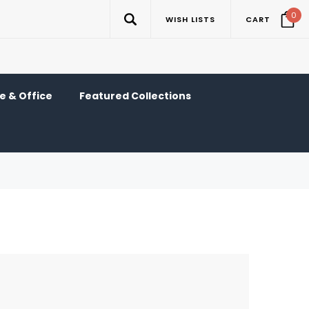
0
WISH LISTS
CART
 & Office
Featured Collections