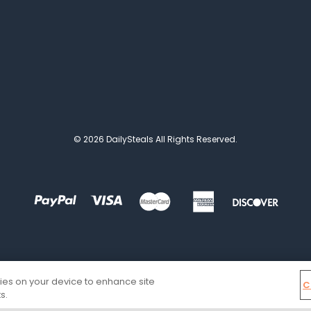
© 2026 DailySteals All Rights Reserved.
kies on your device to enhance site
C
s.