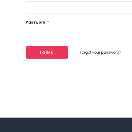
Password
*
Forgot your password?