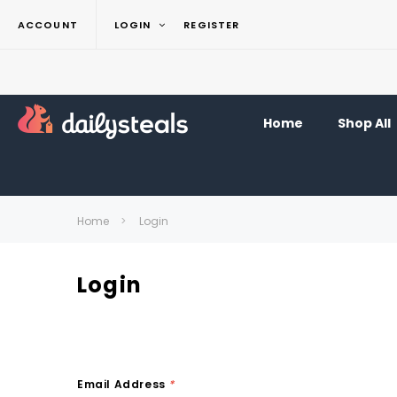
ACCOUNT
LOGIN
REGISTER
Home
Shop All
Home
Login
Login
Email Address
*