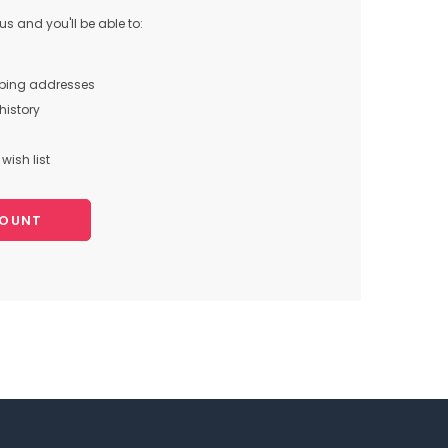
s and you'll be able to:
pping addresses
history
wish list
COUNT