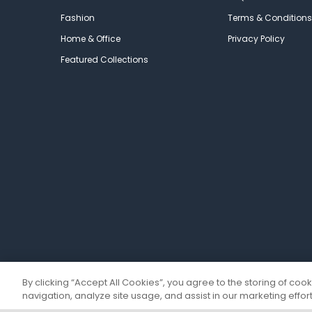
Fashion
Terms & Conditions
Home & Office
Privacy Policy
Featured Collections
By clicking “Accept All Cookies”, you agree to the storing of coo
navigation, analyze site usage, and assist in our marketing effort