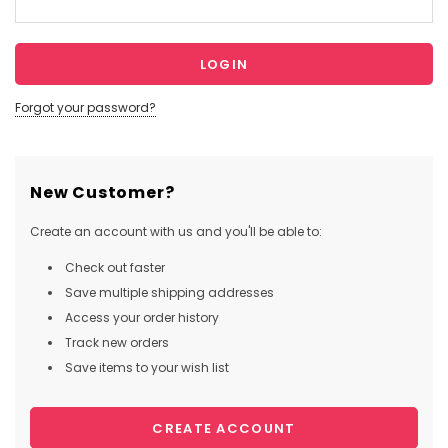
Forgot your password?
New Customer?
Create an account with us and you'll be able to:
Check out faster
Save multiple shipping addresses
Access your order history
Track new orders
Save items to your wish list
CREATE ACCOUNT