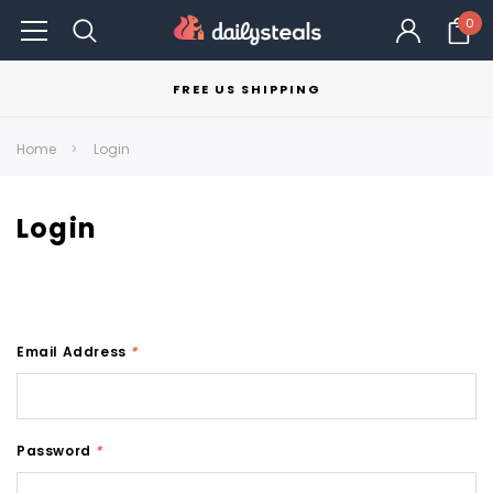
0
FREE US SHIPPING
Home
Login
Login
Email Address
*
Password
*