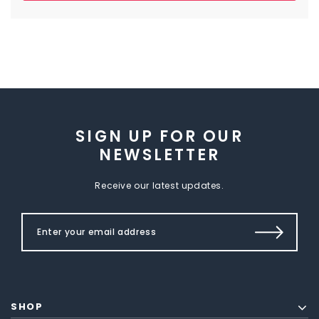
SIGN UP FOR OUR
NEWSLETTER
Receive our latest updates.
SHOP