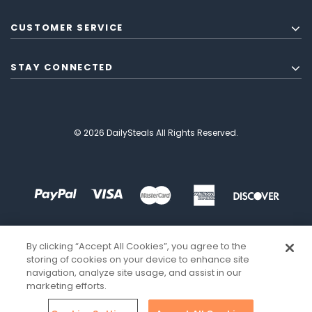
CUSTOMER SERVICE
STAY CONNECTED
© 2026 DailySteals All Rights Reserved.
By clicking “Accept All Cookies”, you agree to the
storing of cookies on your device to enhance site
navigation, analyze site usage, and assist in our
marketing efforts.