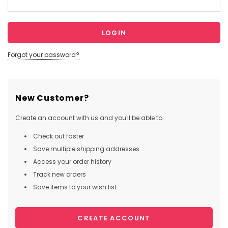
Forgot your password?
New Customer?
Create an account with us and you'll be able to:
Check out faster
Save multiple shipping addresses
Access your order history
Track new orders
Save items to your wish list
CREATE ACCOUNT