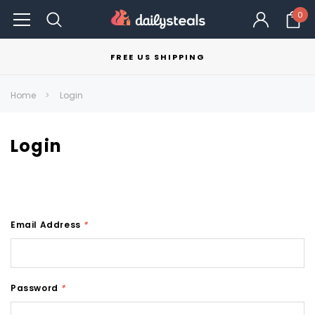
0
FREE US SHIPPING
Home
Login
Login
Email Address
*
Password
*