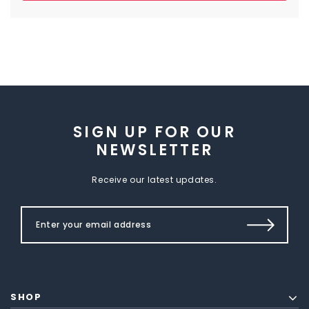
SIGN UP FOR OUR
NEWSLETTER
Receive our latest updates.
SHOP