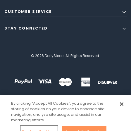
CUSTOMER SERVICE
STAY CONNECTED
© 2026 DailySteals All Rights Reserved.
By clicking “Accept All Cookies”, you agree to the
storing of cookies on your device to enhance site
navigation, analyze site usage, and assist in our
marketing efforts.