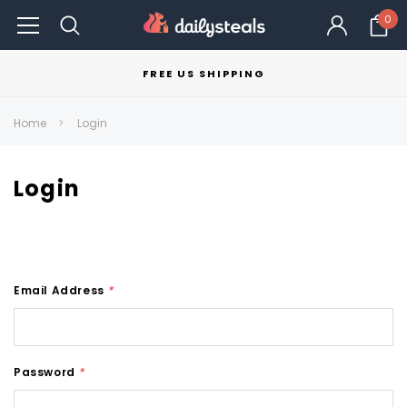
0
FREE US SHIPPING
Home
Login
Login
Email Address
*
Password
*