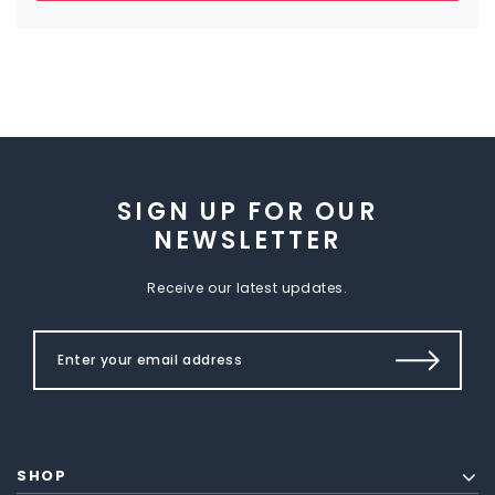
SIGN UP FOR OUR
NEWSLETTER
Receive our latest updates.
SHOP