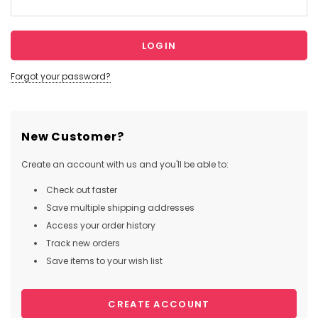
Forgot your password?
New Customer?
Create an account with us and you'll be able to:
Check out faster
Save multiple shipping addresses
Access your order history
Track new orders
Save items to your wish list
CREATE ACCOUNT