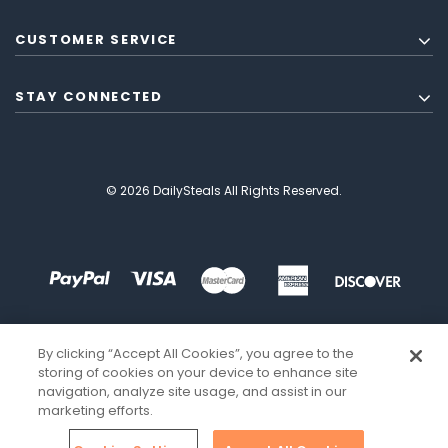
CUSTOMER SERVICE
STAY CONNECTED
© 2026 DailySteals All Rights Reserved.
By clicking “Accept All Cookies”, you agree to the
storing of cookies on your device to enhance site
navigation, analyze site usage, and assist in our
marketing efforts.