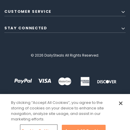
CUSTOMER SERVICE
STAY CONNECTED
© 2026 DailySteals All Rights Reserved.
By clicking “Accept All Cookies”, you agree to the
storing of cookies on your device to enhance site
navigation, analyze site usage, and assist in our
marketing efforts.