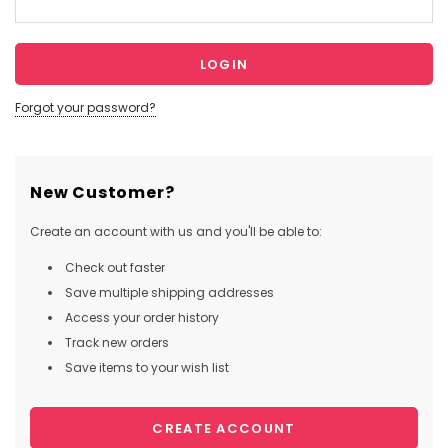
Forgot your password?
New Customer?
Create an account with us and you'll be able to:
Check out faster
Save multiple shipping addresses
Access your order history
Track new orders
Save items to your wish list
CREATE ACCOUNT