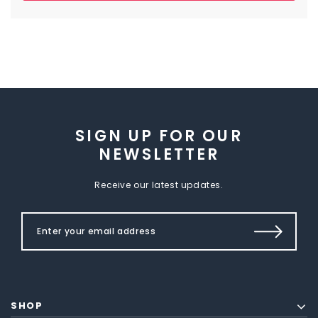
SIGN UP FOR OUR
NEWSLETTER
Receive our latest updates.
SHOP