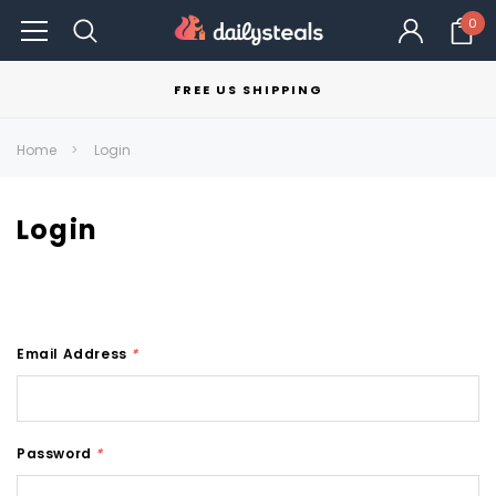
0
FREE US SHIPPING
Home
Login
Login
Email Address
*
Password
*