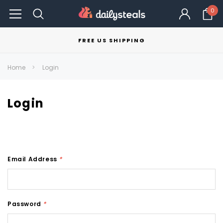
0
FREE US SHIPPING
Home
Login
Login
Email Address
*
Password
*