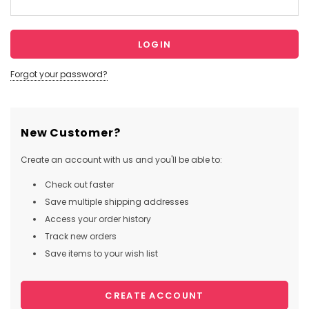
Forgot your password?
New Customer?
Create an account with us and you'll be able to:
Check out faster
Save multiple shipping addresses
Access your order history
Track new orders
Save items to your wish list
CREATE ACCOUNT