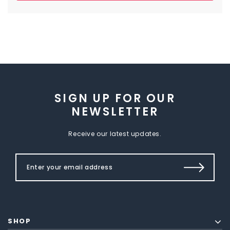
SIGN UP FOR OUR
NEWSLETTER
Receive our latest updates.
SHOP