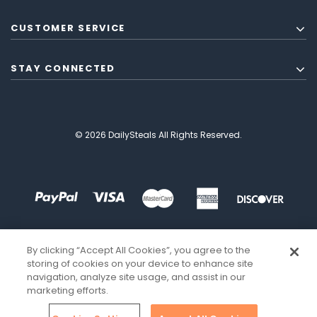
CUSTOMER SERVICE
STAY CONNECTED
© 2026 DailySteals All Rights Reserved.
By clicking “Accept All Cookies”, you agree to the
storing of cookies on your device to enhance site
navigation, analyze site usage, and assist in our
marketing efforts.