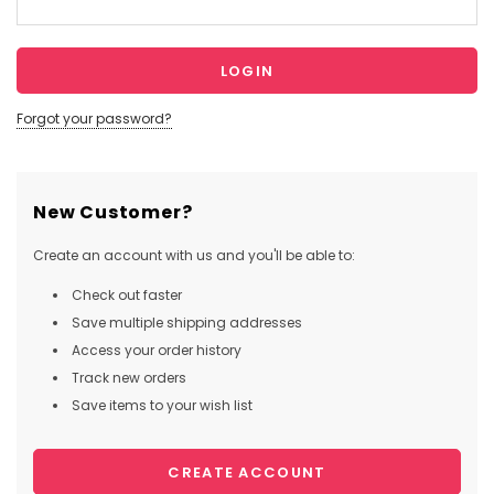
Forgot your password?
New Customer?
Create an account with us and you'll be able to:
Check out faster
Save multiple shipping addresses
Access your order history
Track new orders
Save items to your wish list
CREATE ACCOUNT