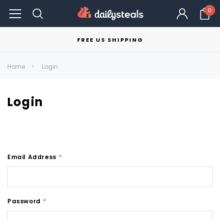
0
FREE US SHIPPING
Home
Login
Login
Email Address
*
Password
*