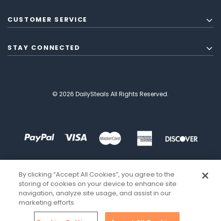
CUSTOMER SERVICE
STAY CONNECTED
© 2026 DailySteals All Rights Reserved.
By clicking “Accept All Cookies”, you agree to the
storing of cookies on your device to enhance site
navigation, analyze site usage, and assist in our
marketing efforts.