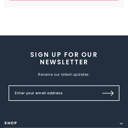
SIGN UP FOR OUR
NEWSLETTER
Receive our latest updates.
SHOP