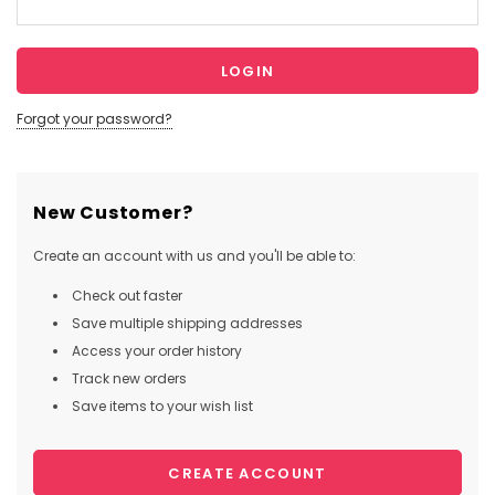
Forgot your password?
New Customer?
Create an account with us and you'll be able to:
Check out faster
Save multiple shipping addresses
Access your order history
Track new orders
Save items to your wish list
CREATE ACCOUNT