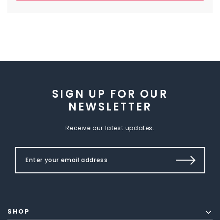
SIGN UP FOR OUR
NEWSLETTER
Receive our latest updates.
SHOP