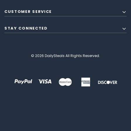
CUSTOMER SERVICE
STAY CONNECTED
© 2026 DailySteals All Rights Reserved.