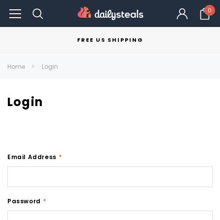
0
FREE US SHIPPING
Home
Login
Login
Email Address
*
Password
*