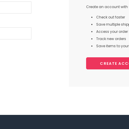
Create an account with u
Check out faster
Save multiple shi
Access your order 
Track new orders
Save items to your 
CREATE AC