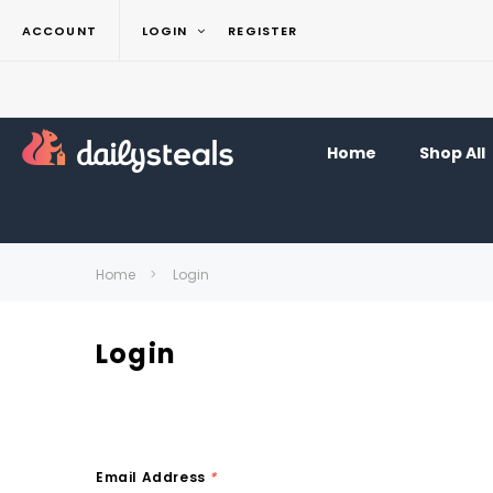
ACCOUNT
LOGIN
REGISTER
Home
Shop All
Home
Login
Login
Email Address
*