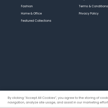
Fashion
Terms & Conditions
Home & Office
Privacy Policy
Featured Collections
By clicking “Accept All Cookies”, you agree to the storing of coo
navigation, analyze site usage, and assist in our marketing effort