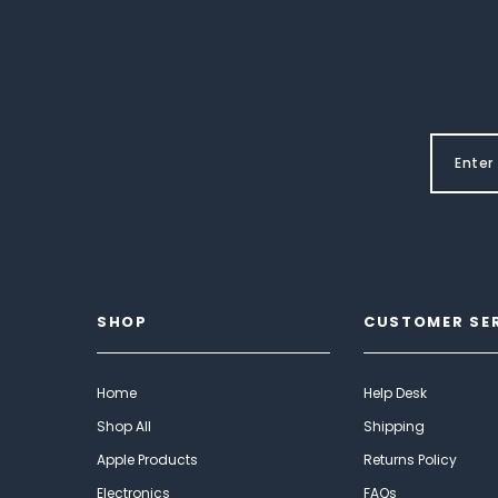
SHOP
CUSTOMER SE
Home
Help Desk
Shop All
Shipping
Apple Products
Returns Policy
Electronics
FAQs