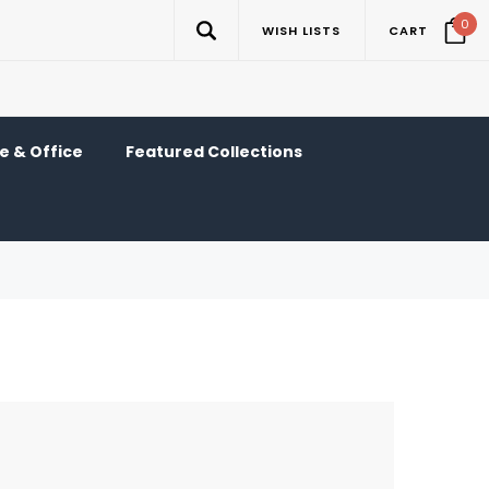
0
WISH LISTS
CART
 & Office
Featured Collections