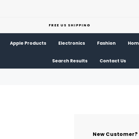
FREE US SHIPPING
Apple Products
Electronics
Fashion
Home
Search Results
Contact Us
New Customer?