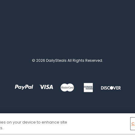
© 2026 DailySteals All Rights Reserved.
kies on your device to enhance site
C
s.