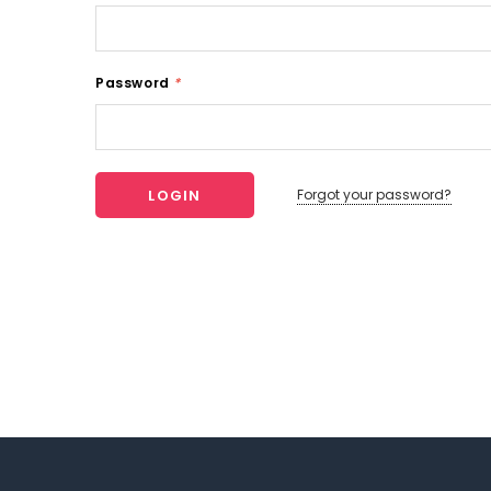
Password
*
Forgot your password?