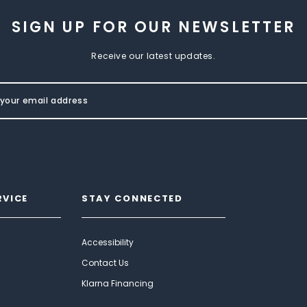
SIGN UP FOR OUR NEWSLETTER
Receive our latest updates.
RVICE
STAY CONNECTED
Accessibility
Contact Us
Klarna Financing