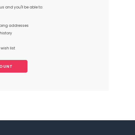
s and you'll be able to:
pping addresses
history
wish list
COUNT