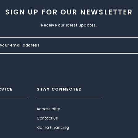
SIGN UP FOR OUR NEWSLETTER
Receive our latest updates.
RVICE
STAY CONNECTED
Accessibility
Contact Us
Klarna Financing