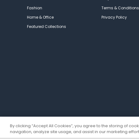
Fashion
Terms & Conditions
Home & Office
Privacy Policy
Featured Collections
By clicking “Accept All Cookies”, you agree to the storing of coo
navigation, analyze site usage, and assist in our marketing effort