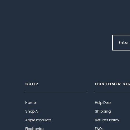
SHOP
CUSTOMER SE
Home
Help Desk
Shop All
Shipping
Apple Products
Returns Policy
Electronics
FAQs