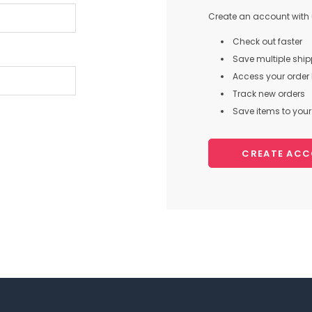
Create an account with u
Check out faster
Save multiple shi
Access your order 
Track new orders
Save items to your 
CREATE AC