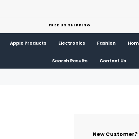
FREE US SHIPPING
Apple Products
Electronics
Fashion
Home
Search Results
Contact Us
New Customer?