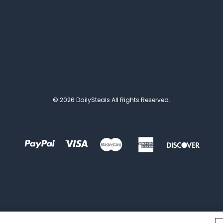
© 2026 DailySteals All Rights Reserved.