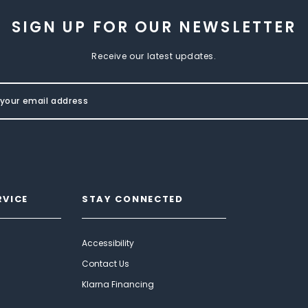
SIGN UP FOR OUR NEWSLETTER
Receive our latest updates.
RVICE
STAY CONNECTED
Accessibility
Contact Us
Klarna Financing