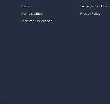
Fashion
Terms & Conditions
Home & Office
Privacy Policy
Featured Collections