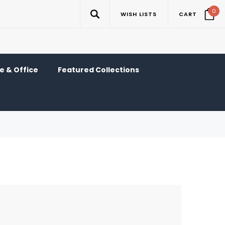
0
WISH LISTS
CART
 & Office
Featured Collections