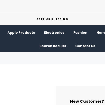
FREE US SHIPPING
Apple Products
Electronics
Fashion
Home
Search Results
Contact Us
New Customer?