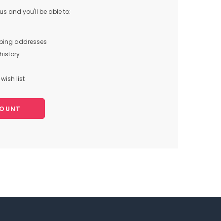
s and you'll be able to:
pping addresses
history
wish list
COUNT