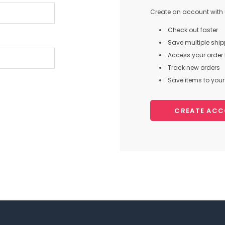
Create an account with u
Check out faster
Save multiple shi
Access your order 
Track new orders
Save items to your 
CREATE AC