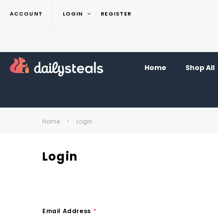
ACCOUNT
LOGIN
REGISTER
Home
Shop All
Home
Login
Login
Email Address
*