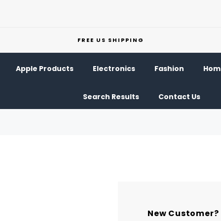
FREE US SHIPPING
Apple Products
Electronics
Fashion
Home
Search Results
Contact Us
New Customer?