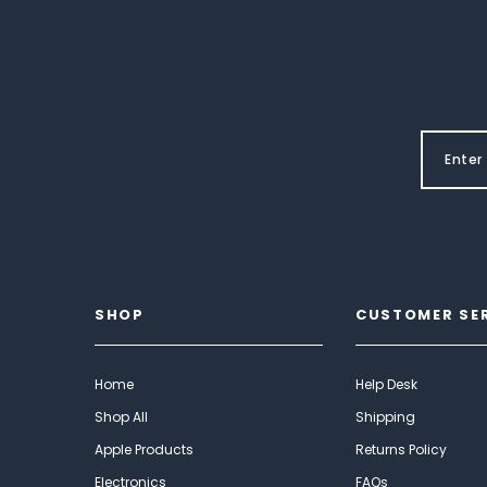
SHOP
CUSTOMER SE
Home
Help Desk
Shop All
Shipping
Apple Products
Returns Policy
Electronics
FAQs