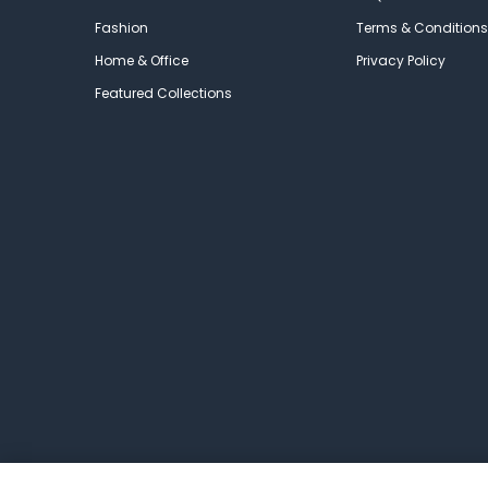
Fashion
Terms & Conditions
Home & Office
Privacy Policy
Featured Collections