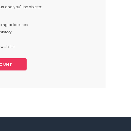
s and you'll be able to:
pping addresses
history
wish list
COUNT