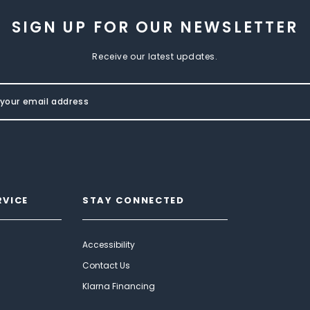
SIGN UP FOR OUR NEWSLETTER
Receive our latest updates.
RVICE
STAY CONNECTED
Accessibility
Contact Us
Klarna Financing