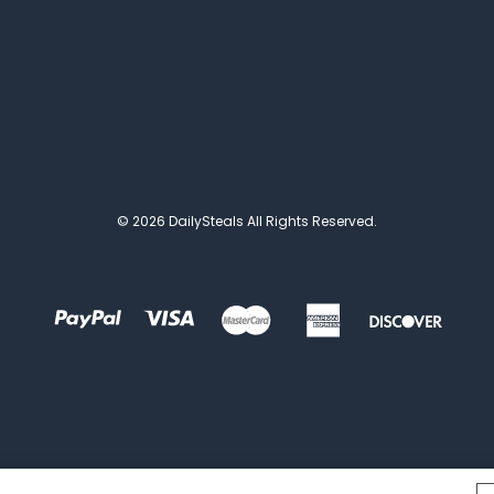
© 2026 DailySteals All Rights Reserved.