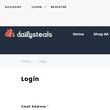
ACCOUNT
LOGIN
REGISTER
Home
Shop All
Home
Login
Login
Email Address
*