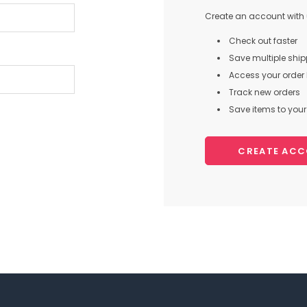
Create an account with u
Check out faster
Save multiple shi
Access your order 
Track new orders
Save items to your 
CREATE AC