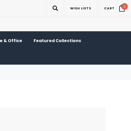
0
WISH LISTS
CART
 & Office
Featured Collections