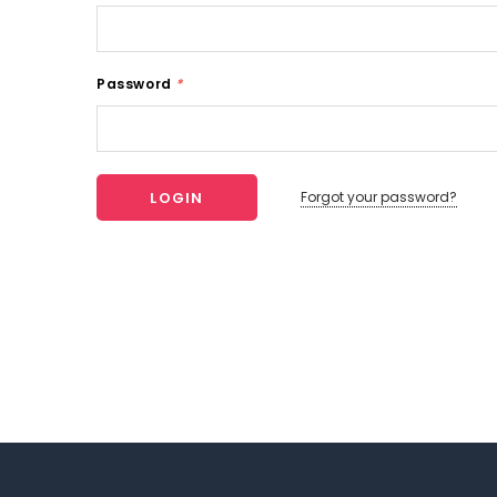
Password
*
Forgot your password?