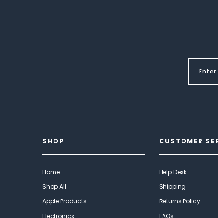
SHOP
CUSTOMER SE
Home
Help Desk
Shop All
Shipping
Apple Products
Returns Policy
Electronics
FAQs