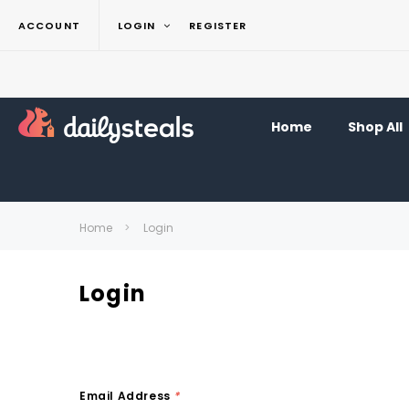
ACCOUNT
LOGIN
REGISTER
Home
Shop All
Home
Login
Login
Email Address
*