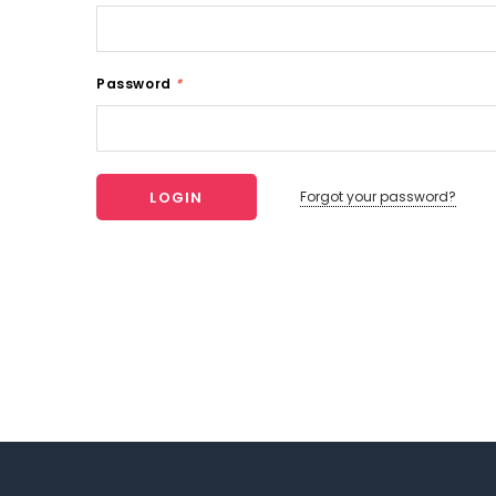
Password
*
Forgot your password?