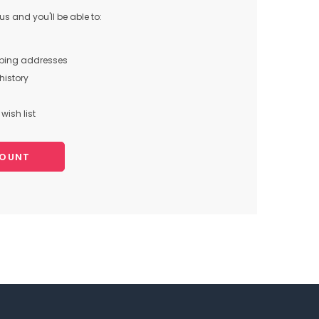
s and you'll be able to:
pping addresses
history
wish list
COUNT