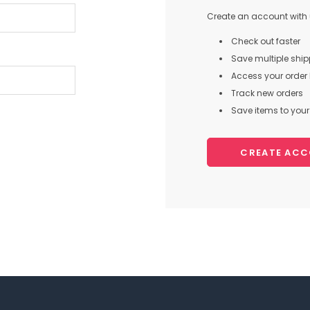
Create an account with u
Check out faster
Save multiple shi
Access your order 
Track new orders
Save items to your 
CREATE AC