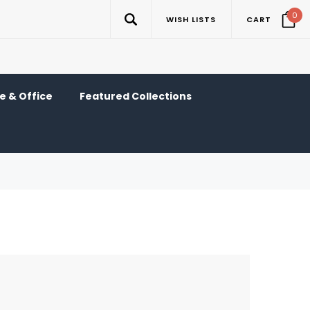
0
WISH LISTS
CART
 & Office
Featured Collections