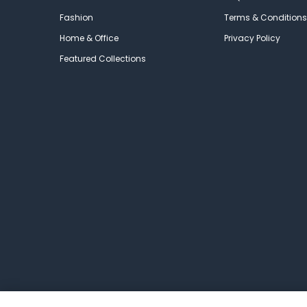
Fashion
Terms & Conditions
Home & Office
Privacy Policy
Featured Collections