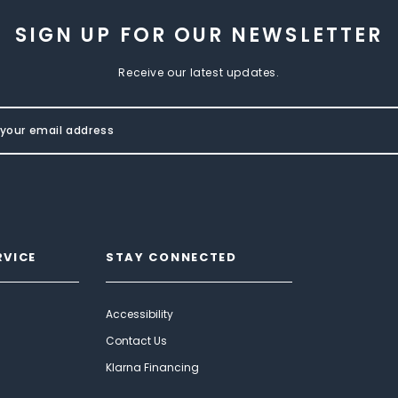
SIGN UP FOR OUR NEWSLETTER
Receive our latest updates.
RVICE
STAY CONNECTED
Accessibility
Contact Us
Klarna Financing