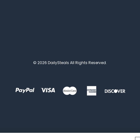
© 2026 DailySteals All Rights Reserved.