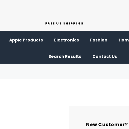
FREE US SHIPPING
Apple Products
Electronics
Fashion
Home
Search Results
Contact Us
New Customer?