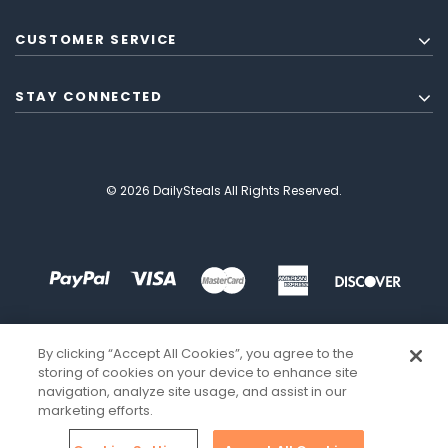
CUSTOMER SERVICE
STAY CONNECTED
© 2026 DailySteals All Rights Reserved.
By clicking “Accept All Cookies”, you agree to the
storing of cookies on your device to enhance site
navigation, analyze site usage, and assist in our
marketing efforts.