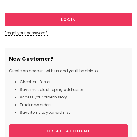
Forgot your password?
New Customer?
Create an account with us and you'll be able to:
Check out faster
Save multiple shipping addresses
Access your order history
Track new orders
Save items to your wish list
CREATE ACCOUNT