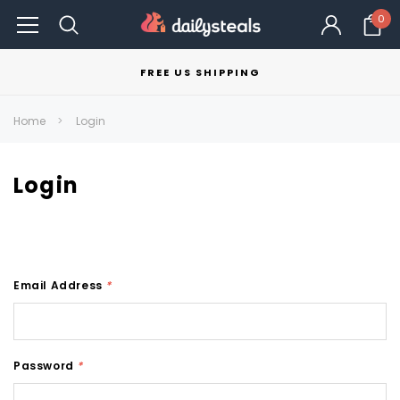
0
FREE US SHIPPING
Home
Login
Login
Email Address
*
Password
*