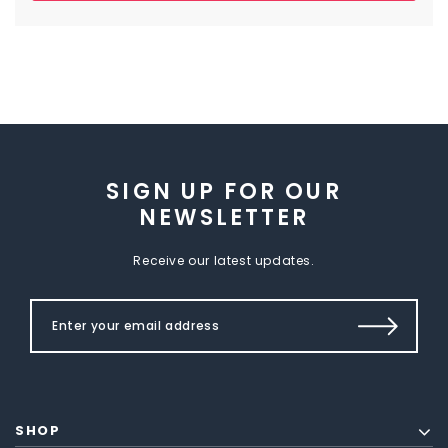
SIGN UP FOR OUR
NEWSLETTER
Receive our latest updates.
SHOP