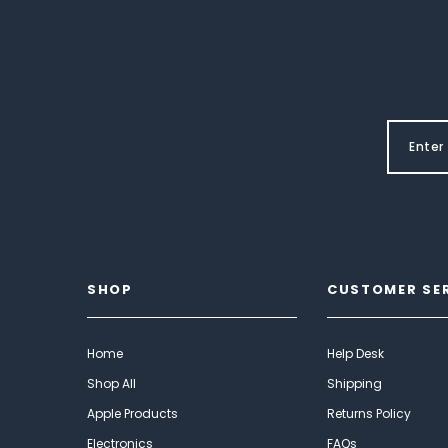
SHOP
CUSTOMER SE
Home
Help Desk
Shop All
Shipping
Apple Products
Returns Policy
Electronics
FAQs