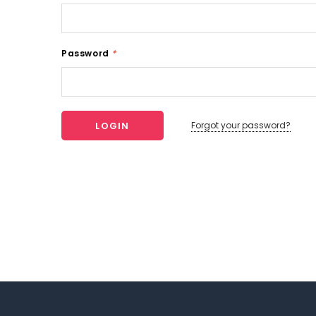
Password
*
Forgot your password?