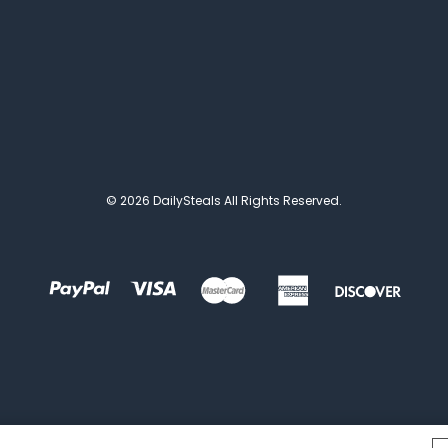
© 2026 DailySteals All Rights Reserved.