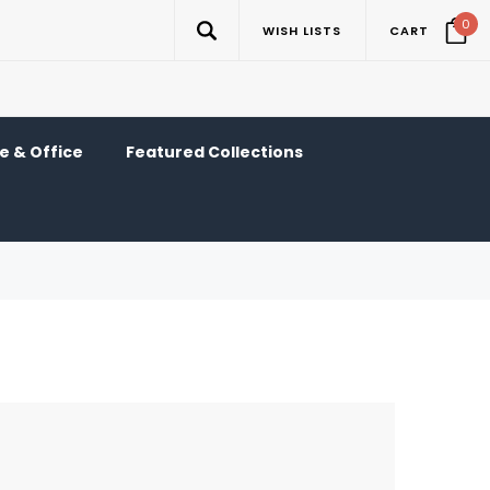
0
WISH LISTS
CART
 & Office
Featured Collections