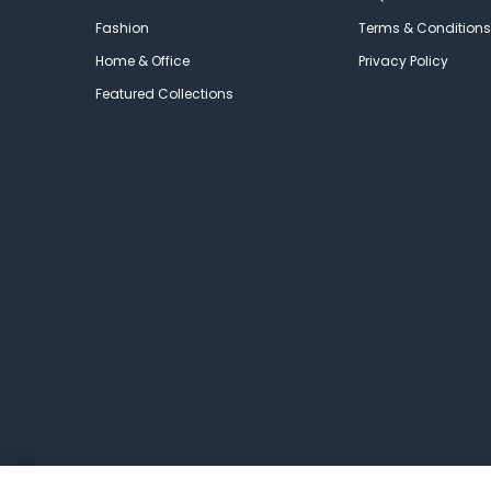
Fashion
Terms & Conditions
Home & Office
Privacy Policy
Featured Collections