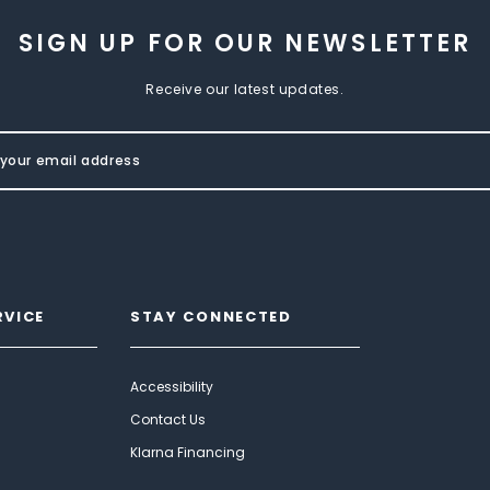
SIGN UP FOR OUR NEWSLETTER
Receive our latest updates.
RVICE
STAY CONNECTED
Accessibility
Contact Us
Klarna Financing