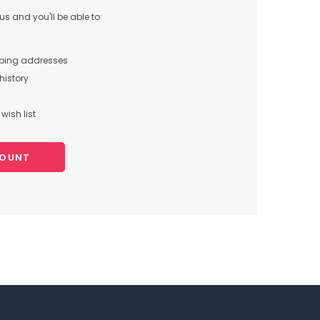
s and you'll be able to:
pping addresses
history
wish list
COUNT