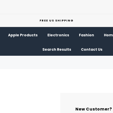
FREE US SHIPPING
Apple Products
Electronics
Fashion
Home
Search Results
Contact Us
New Customer?