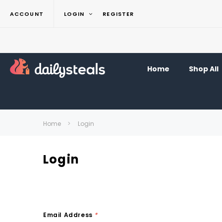
ACCOUNT
LOGIN
REGISTER
Home
Shop All
Home
Login
Login
Email Address
*