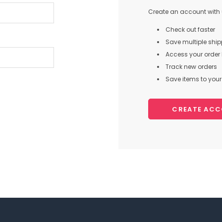
Create an account with u
Check out faster
Save multiple shi
Access your order 
Track new orders
Save items to your 
CREATE AC