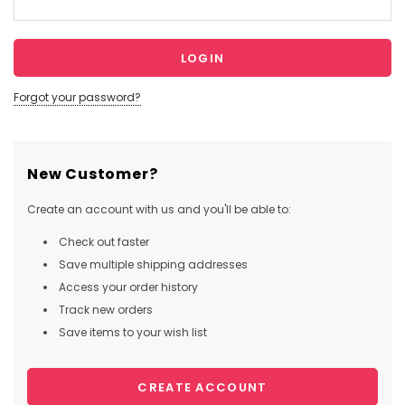
Forgot your password?
New Customer?
Create an account with us and you'll be able to:
Check out faster
Save multiple shipping addresses
Access your order history
Track new orders
Save items to your wish list
CREATE ACCOUNT