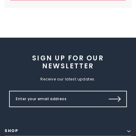
SIGN UP FOR OUR
NEWSLETTER
Receive our latest updates.
SHOP