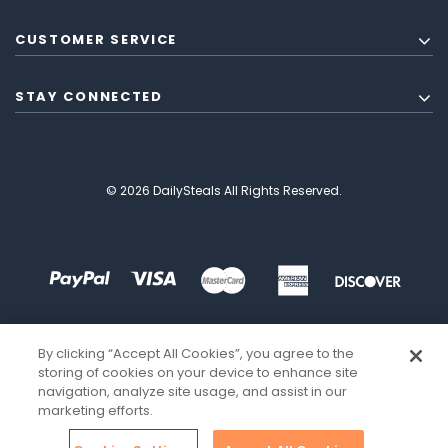
CUSTOMER SERVICE
STAY CONNECTED
© 2026 DailySteals All Rights Reserved.
By clicking “Accept All Cookies”, you agree to the
storing of cookies on your device to enhance site
navigation, analyze site usage, and assist in our
marketing efforts.