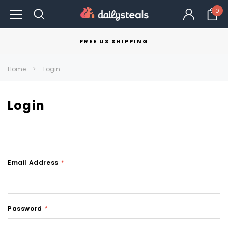
0
FREE US SHIPPING
Home
Login
Login
Email Address
*
Password
*