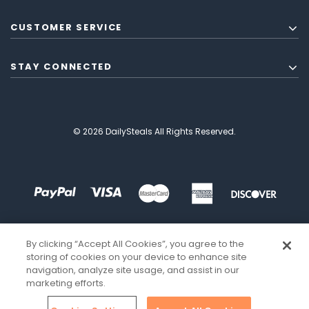
CUSTOMER SERVICE
STAY CONNECTED
© 2026 DailySteals All Rights Reserved.
By clicking “Accept All Cookies”, you agree to the
storing of cookies on your device to enhance site
navigation, analyze site usage, and assist in our
marketing efforts.