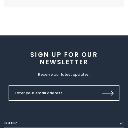
SIGN UP FOR OUR
NEWSLETTER
Receive our latest updates.
SHOP