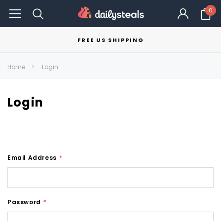
0
FREE US SHIPPING
Home
Login
Login
Email Address
*
Password
*