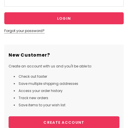
Forgot your password?
New Customer?
Create an account with us and you'll be able to:
Check out faster
Save multiple shipping addresses
Access your order history
Track new orders
Save items to your wish list
CREATE ACCOUNT