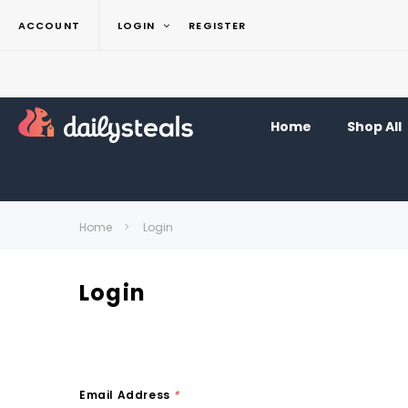
ACCOUNT
LOGIN
REGISTER
Home
Shop All
Home
Login
Login
Email Address
*