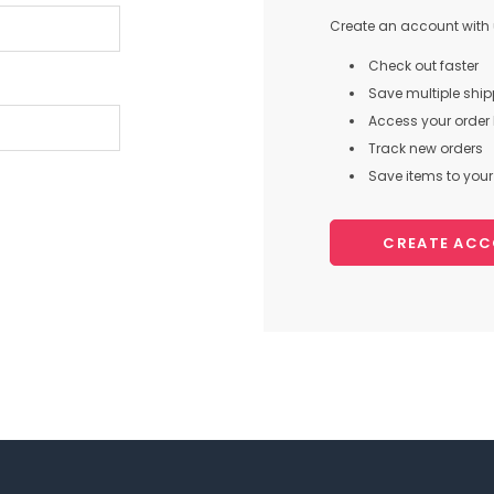
Create an account with u
Check out faster
Save multiple shi
Access your order 
Track new orders
Save items to your 
CREATE AC