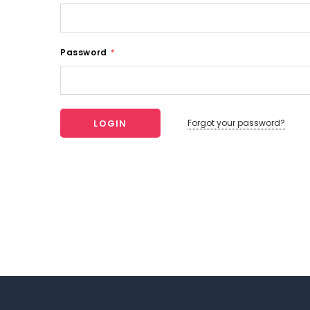
Password
*
Forgot your password?