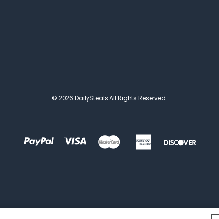
© 2026 DailySteals All Rights Reserved.