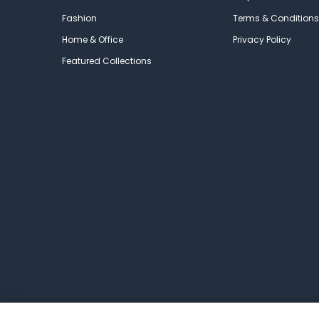
Fashion
Terms & Conditions
Home & Office
Privacy Policy
Featured Collections