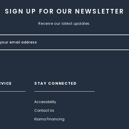
SIGN UP FOR OUR NEWSLETTER
Receive our latest updates.
RVICE
STAY CONNECTED
Accessibility
Contact Us
Klarna Financing