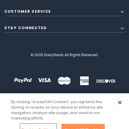
CUSTOMER SERVICE
STAY CONNECTED
© 2026 DailySteals All Rights Reserved.
By clicking “Accept All Cookies”, you agree to the
storing of cookies on your device to enhance site
navigation, analyze site usage, and assist in our
marketing efforts.