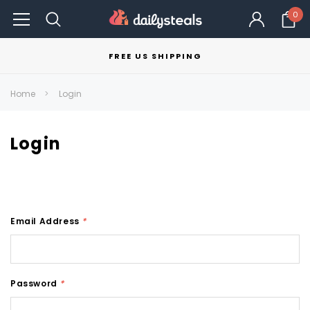
0
FREE US SHIPPING
Home
Login
Login
Email Address
*
Password
*