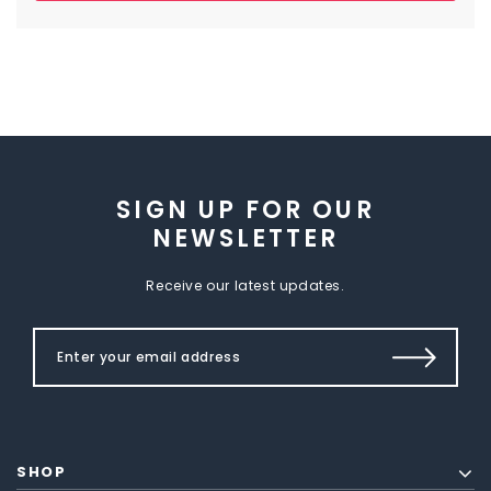
SIGN UP FOR OUR
NEWSLETTER
Receive our latest updates.
SHOP