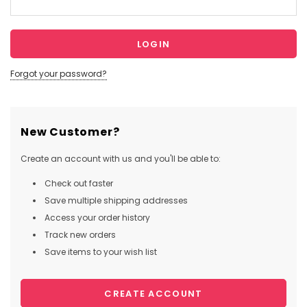
Forgot your password?
New Customer?
Create an account with us and you'll be able to:
Check out faster
Save multiple shipping addresses
Access your order history
Track new orders
Save items to your wish list
CREATE ACCOUNT