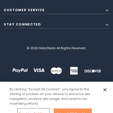
CUSTOMER SERVICE
STAY CONNECTED
© 2026 DailySteals All Rights Reserved.
By clicking “Accept All Cookies”, you agree to the
storing of cookies on your device to enhance site
navigation, analyze site usage, and assist in our
marketing efforts.