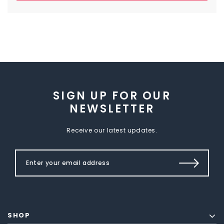
SIGN UP FOR OUR
NEWSLETTER
Receive our latest updates.
SHOP