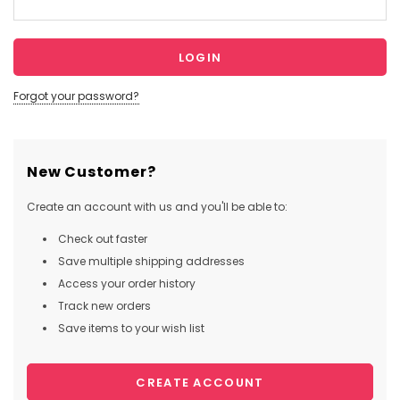
Forgot your password?
New Customer?
Create an account with us and you'll be able to:
Check out faster
Save multiple shipping addresses
Access your order history
Track new orders
Save items to your wish list
CREATE ACCOUNT