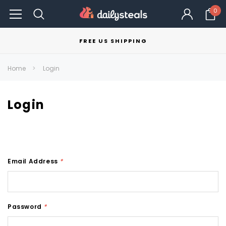
0
FREE US SHIPPING
Home
Login
Login
Email Address
*
Password
*