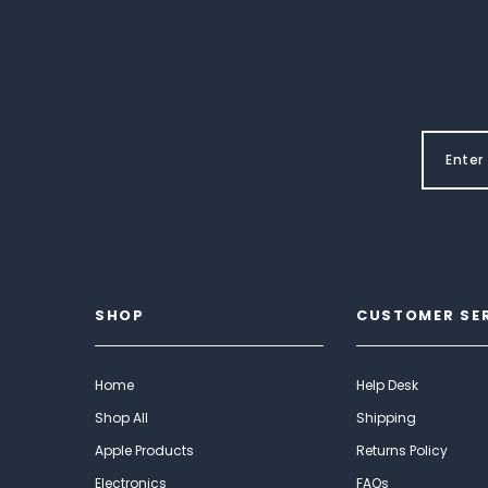
SHOP
CUSTOMER SE
Home
Help Desk
Shop All
Shipping
Apple Products
Returns Policy
Electronics
FAQs