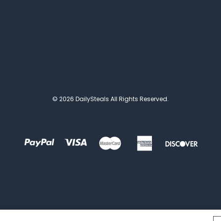
© 2026 DailySteals All Rights Reserved.