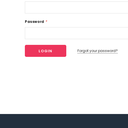
Password
*
Forgot your password?