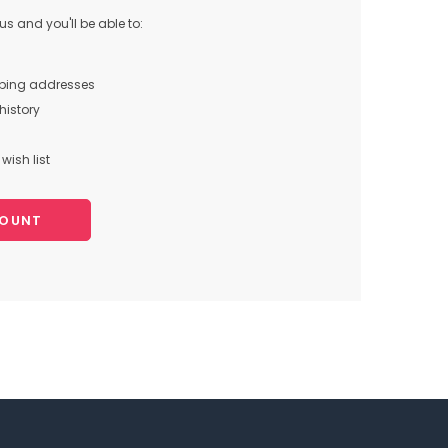
s and you'll be able to:
pping addresses
history
wish list
COUNT