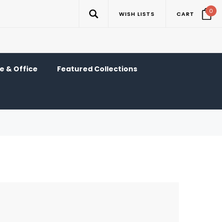
0
WISH LISTS
CART
 & Office
Featured Collections