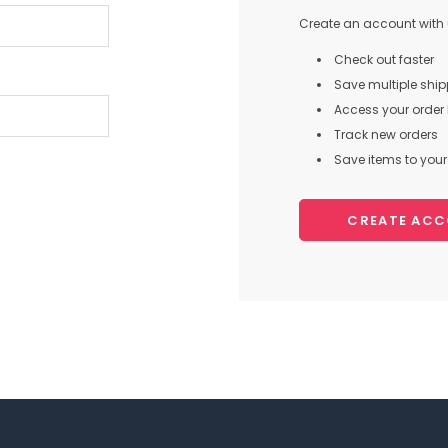
Create an account with u
Check out faster
Save multiple shi
Access your order 
Track new orders
Save items to your 
CREATE AC