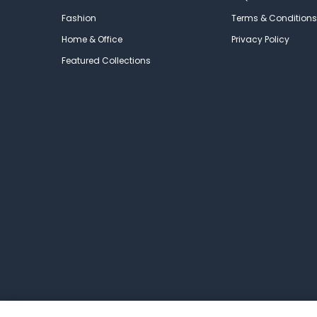
Fashion
Terms & Conditions
Home & Office
Privacy Policy
Featured Collections