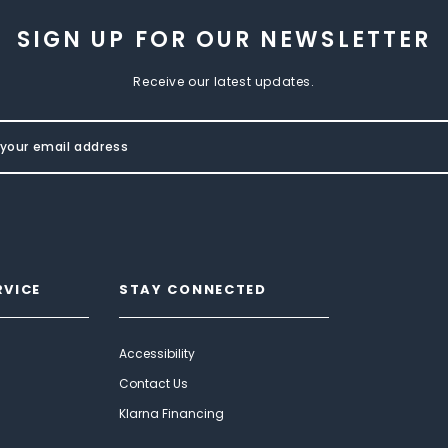
SIGN UP FOR OUR NEWSLETTER
Receive our latest updates.
RVICE
STAY CONNECTED
Accessibility
Contact Us
Klarna Financing