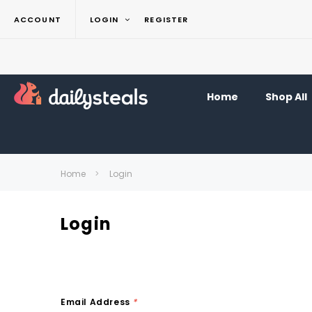
ACCOUNT
LOGIN
REGISTER
Home
Shop All
Home
Login
Login
Email Address
*