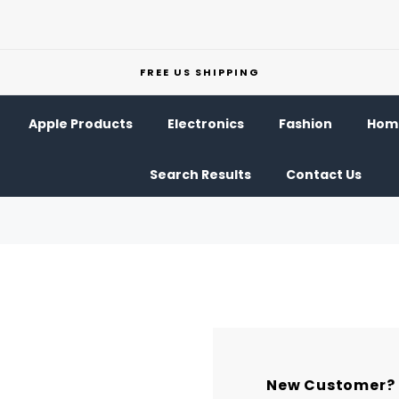
FREE US SHIPPING
Apple Products
Electronics
Fashion
Home
Search Results
Contact Us
New Customer?