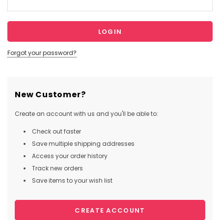
Forgot your password?
New Customer?
Create an account with us and you'll be able to:
Check out faster
Save multiple shipping addresses
Access your order history
Track new orders
Save items to your wish list
CREATE ACCOUNT