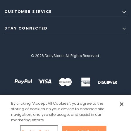
CUSTOMER SERVICE
STAY CONNECTED
© 2026 DailySteals All Rights Reserved.
By clicking “Accept All Cookies”, you agree to the
storing of cookies on your device to enhance site
navigation, analyze site usage, and assist in our
marketing efforts.