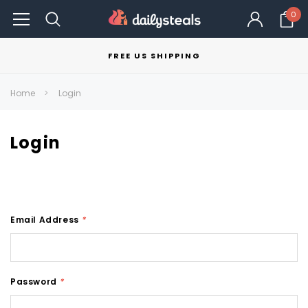
0
FREE US SHIPPING
Home
Login
Login
Email Address
*
Password
*