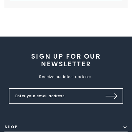
SIGN UP FOR OUR
NEWSLETTER
Receive our latest updates.
SHOP