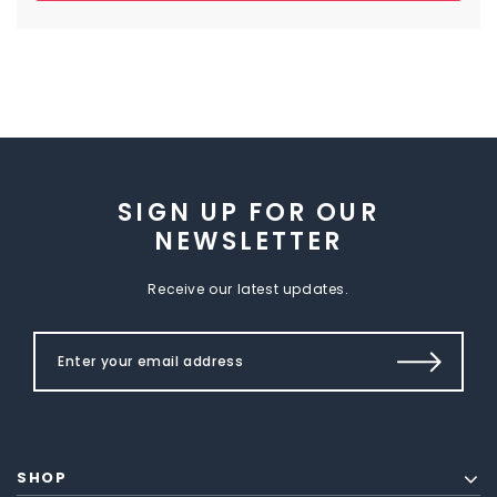
SIGN UP FOR OUR
NEWSLETTER
Receive our latest updates.
SHOP