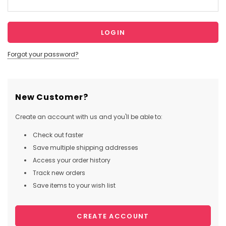
Forgot your password?
New Customer?
Create an account with us and you'll be able to:
Check out faster
Save multiple shipping addresses
Access your order history
Track new orders
Save items to your wish list
CREATE ACCOUNT