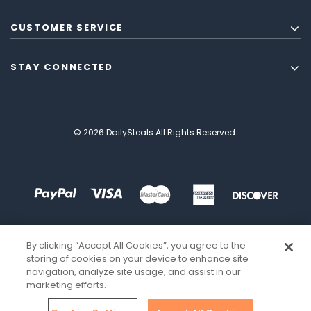
CUSTOMER SERVICE
STAY CONNECTED
© 2026 DailySteals All Rights Reserved.
By clicking “Accept All Cookies”, you agree to the
storing of cookies on your device to enhance site
navigation, analyze site usage, and assist in our
marketing efforts.