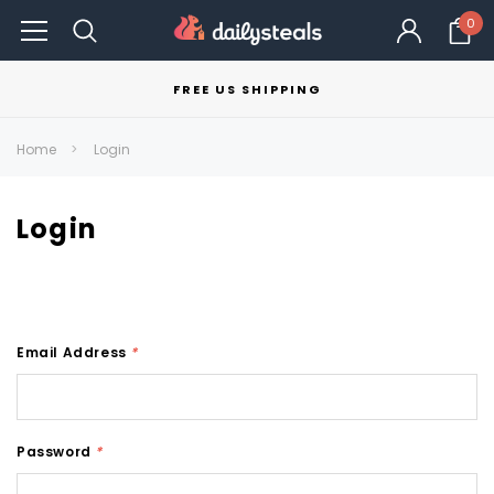
0
FREE US SHIPPING
Home
Login
Login
Email Address
*
Password
*