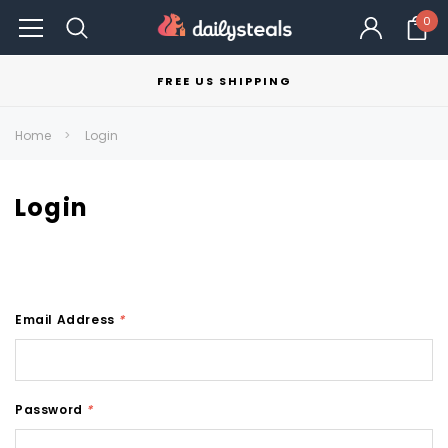
0
FREE US SHIPPING
Home
Login
Login
Email Address
*
Password
*