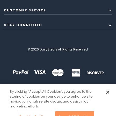
CUSTOMER SERVICE
STAY CONNECTED
© 2026 DailySteals All Rights Reserved.
By clicking “Accept All Cookies”, you agree to the
storing of cookies on your device to enhance site
navigation, analyze site usage, and assist in our
marketing efforts.