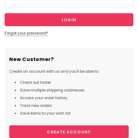
Forgot your password?
New Customer?
Create an account with us and you'll be able to:
Check out faster
Save multiple shipping addresses
Access your order history
Track new orders
Save items to your wish list
CREATE ACCOUNT