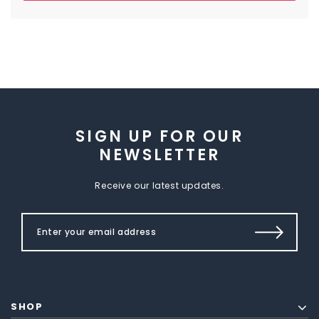
SIGN UP FOR OUR
NEWSLETTER
Receive our latest updates.
SHOP