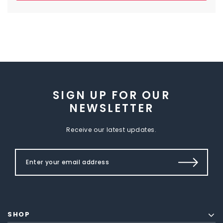
SIGN UP FOR OUR
NEWSLETTER
Receive our latest updates.
SHOP