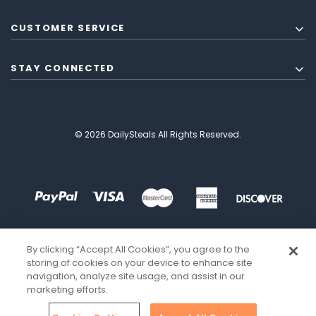
CUSTOMER SERVICE
STAY CONNECTED
© 2026 DailySteals All Rights Reserved.
By clicking “Accept All Cookies”, you agree to the
storing of cookies on your device to enhance site
navigation, analyze site usage, and assist in our
marketing efforts.