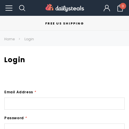
0
FREE US SHIPPING
Home
Login
Login
Email Address
*
Password
*