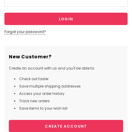
Forgot your password?
New Customer?
Create an account with us and you'll be able to:
Check out faster
Save multiple shipping addresses
Access your order history
Track new orders
Save items to your wish list
CREATE ACCOUNT