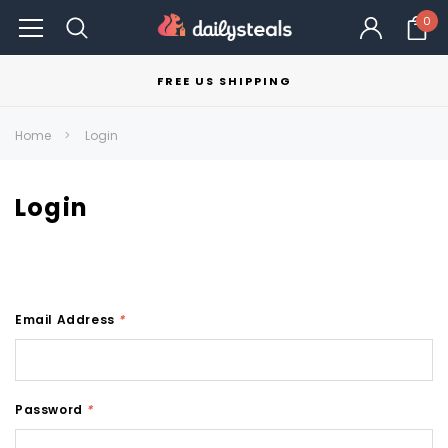
0
FREE US SHIPPING
Home
Login
Login
Email Address
*
Password
*