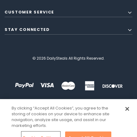
CUSTOMER SERVICE
STAY CONNECTED
© 2026 DailySteals All Rights Reserved.
By clicking “Accept All Cookies”, you agree to the
storing of cookies on your device to enhance site
navigation, analyze site usage, and assist in our
marketing efforts.