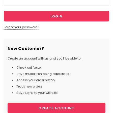
Forgot your password?
New Customer?
Create an account with us and you'll be able to:
Check out faster
Save multiple shipping addresses
Access your order history
Track new orders
Save items to your wish list
CREATE ACCOUNT