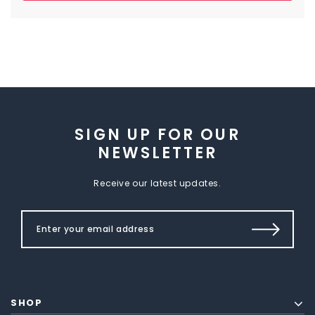
SIGN UP FOR OUR
NEWSLETTER
Receive our latest updates.
SHOP