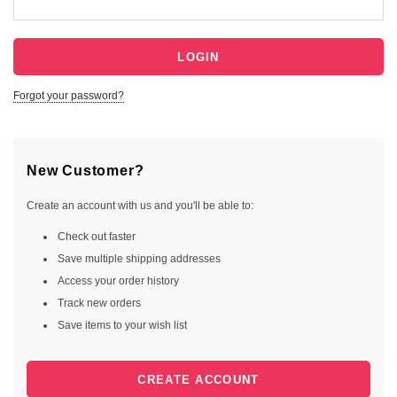
Forgot your password?
New Customer?
Create an account with us and you'll be able to:
Check out faster
Save multiple shipping addresses
Access your order history
Track new orders
Save items to your wish list
CREATE ACCOUNT