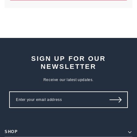
SIGN UP FOR OUR
NEWSLETTER
Receive our latest updates.
SHOP