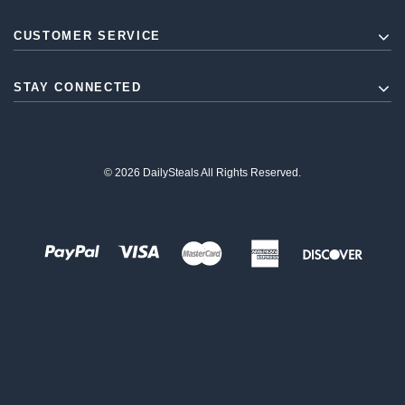
CUSTOMER SERVICE
STAY CONNECTED
© 2026 DailySteals All Rights Reserved.