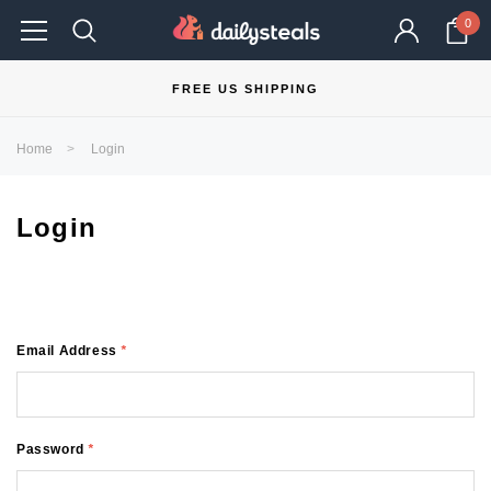
0
FREE US SHIPPING
Home
Login
Login
Email Address
*
Password
*