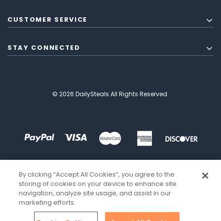
CUSTOMER SERVICE
STAY CONNECTED
© 2026 DailySteals All Rights Reserved.
By clicking “Accept All Cookies”, you agree to the
storing of cookies on your device to enhance site
navigation, analyze site usage, and assist in our
marketing efforts.