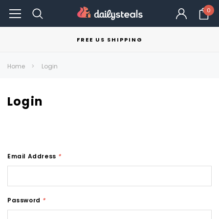
0
FREE US SHIPPING
Home
Login
Login
Email Address
*
Password
*