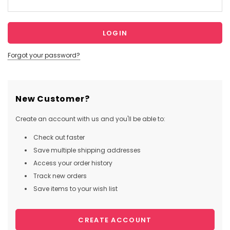
Forgot your password?
New Customer?
Create an account with us and you'll be able to:
Check out faster
Save multiple shipping addresses
Access your order history
Track new orders
Save items to your wish list
CREATE ACCOUNT