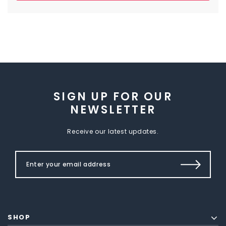
SIGN UP FOR OUR
NEWSLETTER
Receive our latest updates.
SHOP