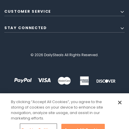
CUSTOMER SERVICE
STAY CONNECTED
© 2026 DailySteals All Rights Reserved.
By clicking “Accept All Cookies”, you agree to the
storing of cookies on your device to enhance site
navigation, analyze site usage, and assist in our
marketing efforts.