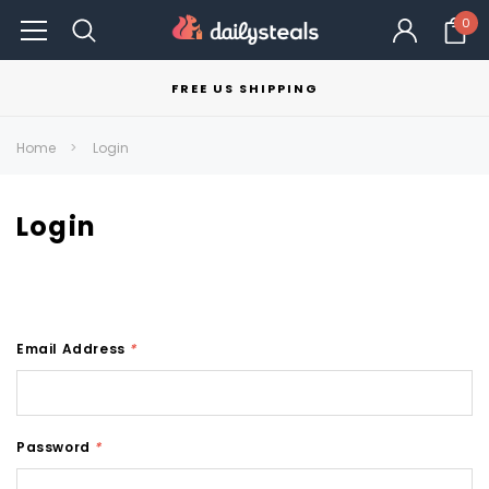
0
FREE US SHIPPING
Home
Login
Login
Email Address
*
Password
*