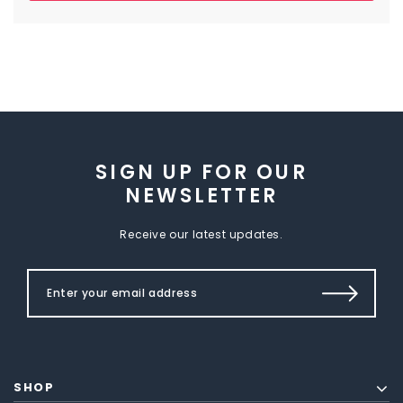
SIGN UP FOR OUR
NEWSLETTER
Receive our latest updates.
SHOP