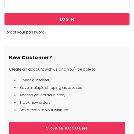
Forgot your password?
New Customer?
Create an account with us and you'll be able to:
Check out faster
Save multiple shipping addresses
Access your order history
Track new orders
Save items to your wish list
CREATE ACCOUNT