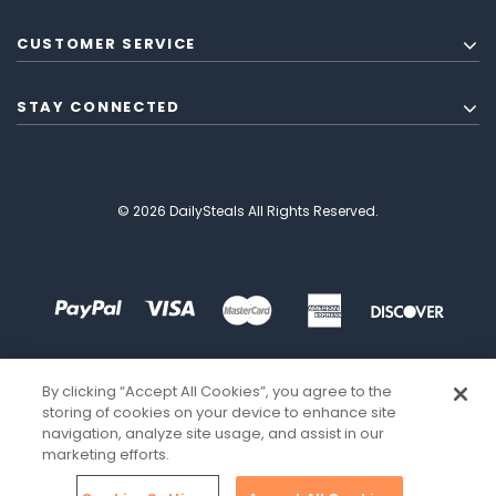
CUSTOMER SERVICE
STAY CONNECTED
© 2026 DailySteals All Rights Reserved.
By clicking “Accept All Cookies”, you agree to the
storing of cookies on your device to enhance site
navigation, analyze site usage, and assist in our
marketing efforts.