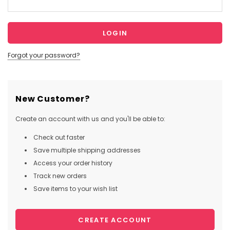
Forgot your password?
New Customer?
Create an account with us and you'll be able to:
Check out faster
Save multiple shipping addresses
Access your order history
Track new orders
Save items to your wish list
CREATE ACCOUNT