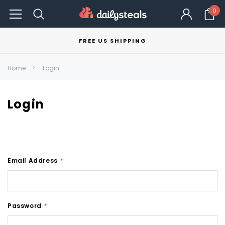
0
FREE US SHIPPING
Home
Login
Login
Email Address
*
Password
*