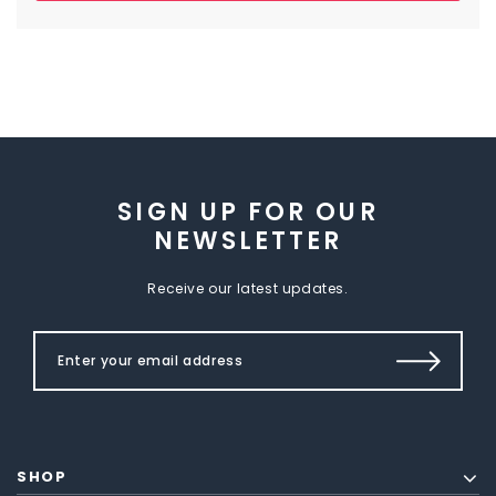
SIGN UP FOR OUR
NEWSLETTER
Receive our latest updates.
SHOP