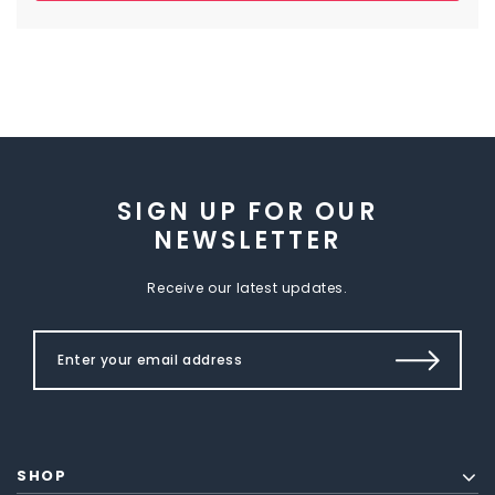
SIGN UP FOR OUR
NEWSLETTER
Receive our latest updates.
SHOP