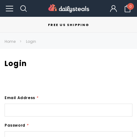
0
FREE US SHIPPING
Home
Login
Login
Email Address
*
Password
*