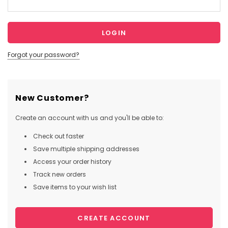
Forgot your password?
New Customer?
Create an account with us and you'll be able to:
Check out faster
Save multiple shipping addresses
Access your order history
Track new orders
Save items to your wish list
CREATE ACCOUNT