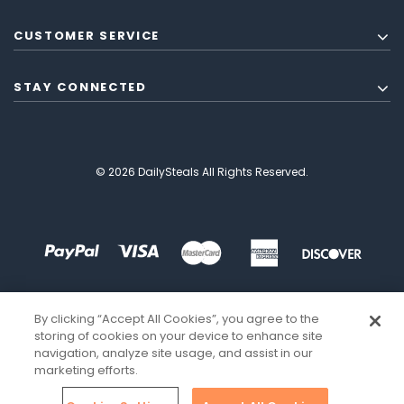
CUSTOMER SERVICE
STAY CONNECTED
© 2026 DailySteals All Rights Reserved.
By clicking “Accept All Cookies”, you agree to the
storing of cookies on your device to enhance site
navigation, analyze site usage, and assist in our
marketing efforts.