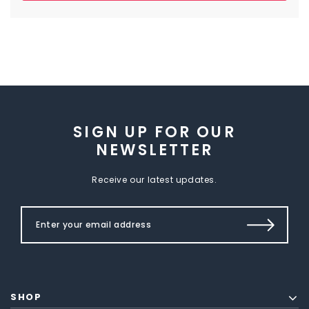
SIGN UP FOR OUR
NEWSLETTER
Receive our latest updates.
SHOP