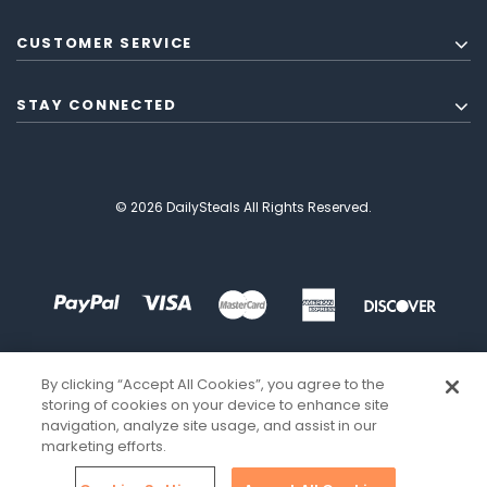
CUSTOMER SERVICE
STAY CONNECTED
© 2026 DailySteals All Rights Reserved.
By clicking “Accept All Cookies”, you agree to the
storing of cookies on your device to enhance site
navigation, analyze site usage, and assist in our
marketing efforts.