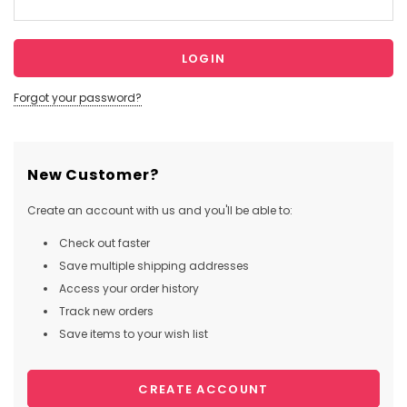
Forgot your password?
New Customer?
Create an account with us and you'll be able to:
Check out faster
Save multiple shipping addresses
Access your order history
Track new orders
Save items to your wish list
CREATE ACCOUNT