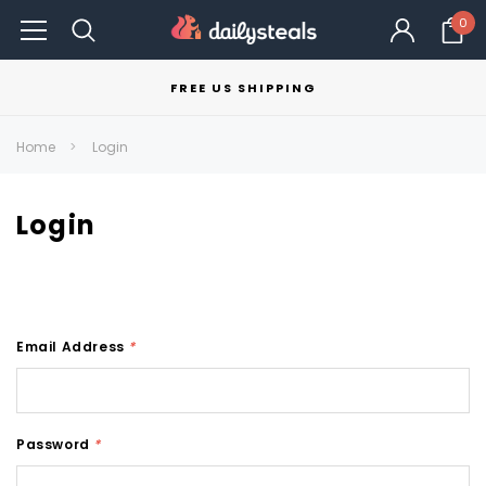
0
FREE US SHIPPING
Home
Login
Login
Email Address
*
Password
*