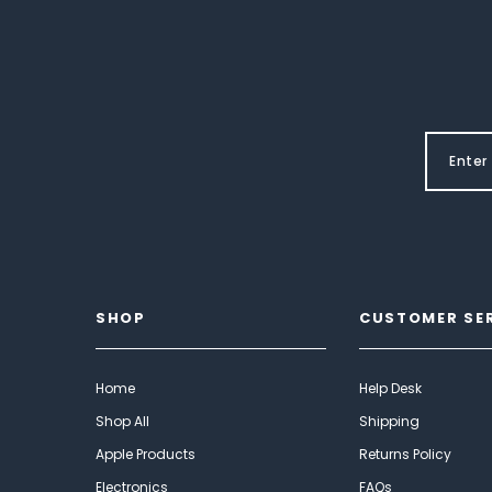
SHOP
CUSTOMER SE
Home
Help Desk
Shop All
Shipping
Apple Products
Returns Policy
Electronics
FAQs