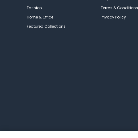
Fashion
Terms & Conditions
Home & Office
Privacy Policy
Featured Collections