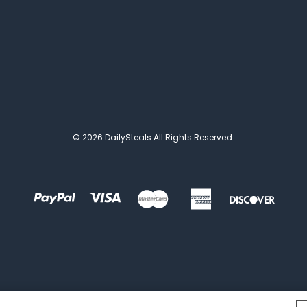
© 2026 DailySteals All Rights Reserved.