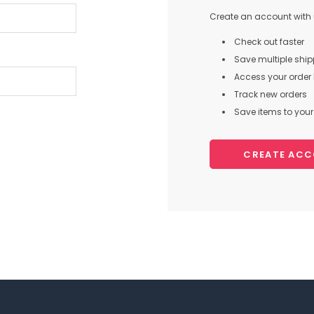
Create an account with u
Check out faster
Save multiple shi
Access your order 
Track new orders
Save items to your 
CREATE AC