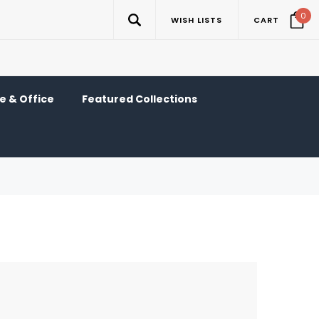
0
WISH LISTS
CART
 & Office
Featured Collections