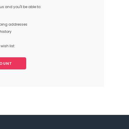
s and you'll be able to:
pping addresses
history
wish list
COUNT