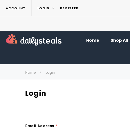
ACCOUNT
LOGIN
REGISTER
Home
Shop All
Home
Login
Login
Email Address
*