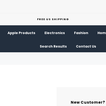
FREE US SHIPPING
Apple Products
Electronics
Fashion
Home
Search Results
Contact Us
New Customer?