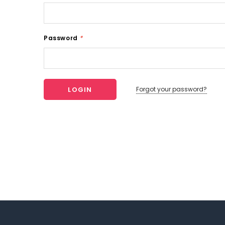
Password
*
Forgot your password?