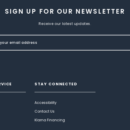
SIGN UP FOR OUR NEWSLETTER
Receive our latest updates.
RVICE
STAY CONNECTED
Accessibility
Contact Us
Klarna Financing