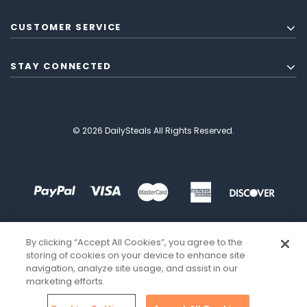
CUSTOMER SERVICE
STAY CONNECTED
© 2026 DailySteals All Rights Reserved.
By clicking “Accept All Cookies”, you agree to the
storing of cookies on your device to enhance site
navigation, analyze site usage, and assist in our
marketing efforts.