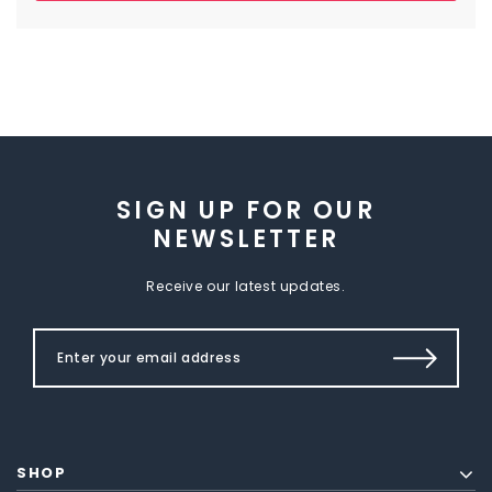
SIGN UP FOR OUR
NEWSLETTER
Receive our latest updates.
SHOP