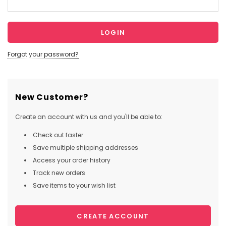
Forgot your password?
New Customer?
Create an account with us and you'll be able to:
Check out faster
Save multiple shipping addresses
Access your order history
Track new orders
Save items to your wish list
CREATE ACCOUNT