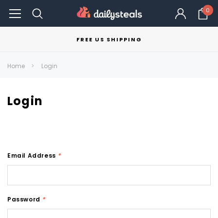
0
FREE US SHIPPING
Home
Login
Login
Email Address
*
Password
*