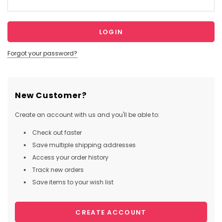
Forgot your password?
New Customer?
Create an account with us and you'll be able to:
Check out faster
Save multiple shipping addresses
Access your order history
Track new orders
Save items to your wish list
CREATE ACCOUNT