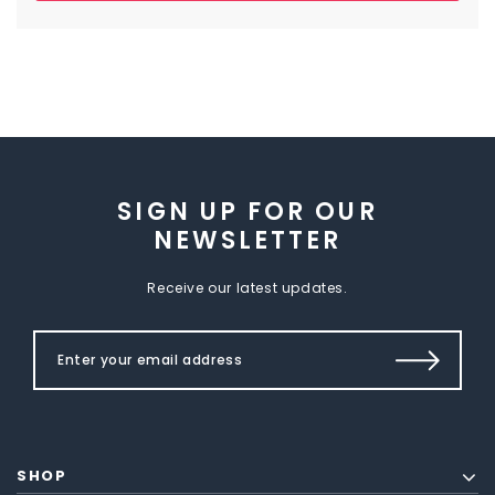
SIGN UP FOR OUR
NEWSLETTER
Receive our latest updates.
SHOP