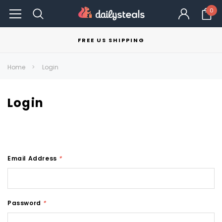
0
FREE US SHIPPING
Home
Login
Login
Email Address
*
Password
*