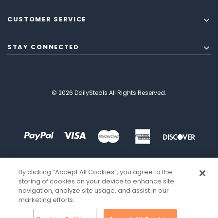
CUSTOMER SERVICE
STAY CONNECTED
© 2026 DailySteals All Rights Reserved.
By clicking “Accept All Cookies”, you agree to the
storing of cookies on your device to enhance site
navigation, analyze site usage, and assist in our
marketing efforts.