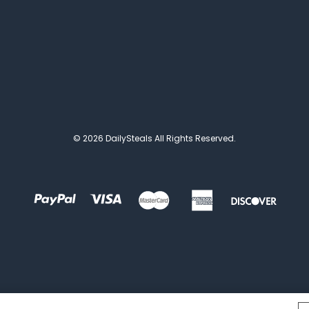
© 2026 DailySteals All Rights Reserved.