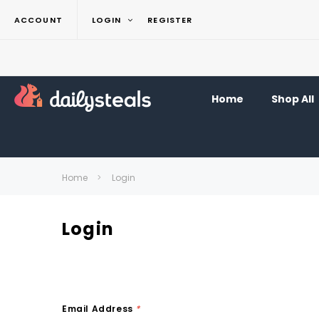
ACCOUNT
LOGIN
REGISTER
Home
Shop All
Home
Login
Login
Email Address
*