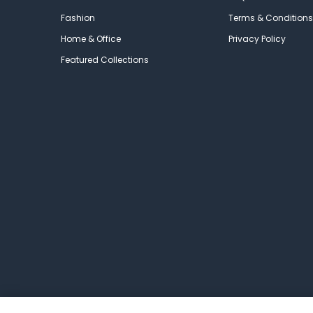
Fashion
Terms & Conditions
Home & Office
Privacy Policy
Featured Collections