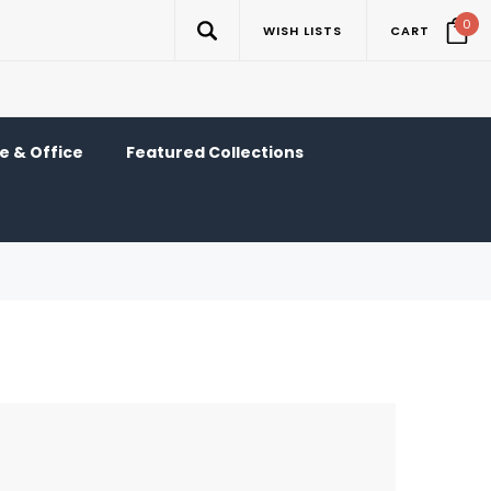
0
WISH LISTS
CART
 & Office
Featured Collections