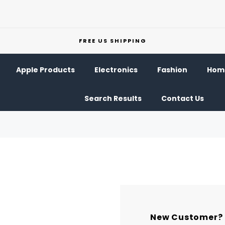
FREE US SHIPPING
Apple Products
Electronics
Fashion
Home
Search Results
Contact Us
New Customer?