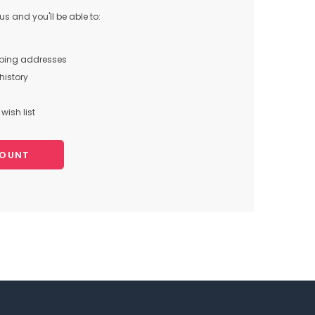
s and you'll be able to:
pping addresses
history
wish list
COUNT