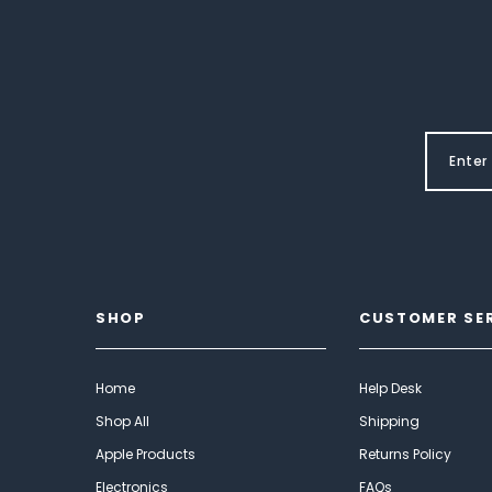
SHOP
CUSTOMER SE
Home
Help Desk
Shop All
Shipping
Apple Products
Returns Policy
Electronics
FAQs