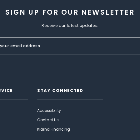
SIGN UP FOR OUR NEWSLETTER
Receive our latest updates.
RVICE
STAY CONNECTED
Accessibility
Contact Us
Klarna Financing