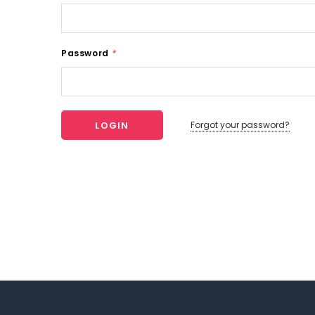
Password
*
Forgot your password?