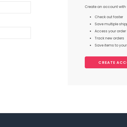
Create an account with u
Check out faster
Save multiple shi
Access your order 
Track new orders
Save items to your 
CREATE AC