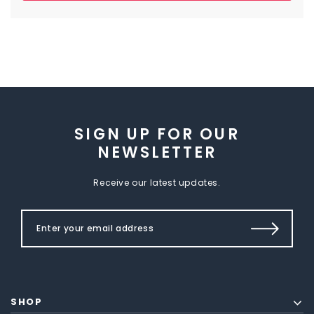
SIGN UP FOR OUR
NEWSLETTER
Receive our latest updates.
SHOP