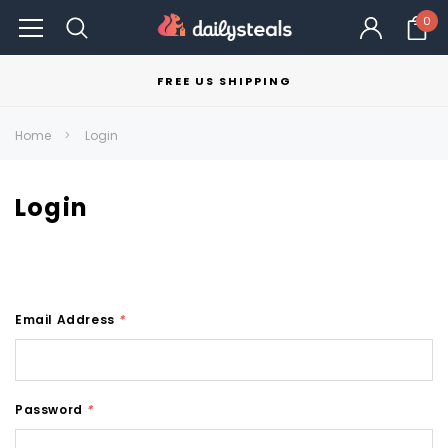
0
FREE US SHIPPING
Home
Login
Login
Email Address
*
Password
*