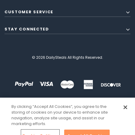
CUSTOMER SERVICE
STAY CONNECTED
© 2026 DailySteals All Rights Reserved.
By clicking “Accept All Cookies”, you agree to the
storing of cookies on your device to enhance site
navigation, analyze site usage, and assist in our
marketing efforts.