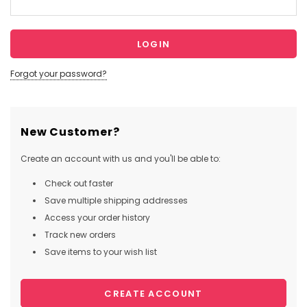
Forgot your password?
New Customer?
Create an account with us and you'll be able to:
Check out faster
Save multiple shipping addresses
Access your order history
Track new orders
Save items to your wish list
CREATE ACCOUNT