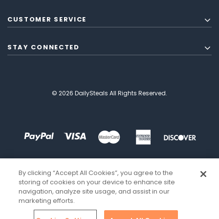
CUSTOMER SERVICE
STAY CONNECTED
© 2026 DailySteals All Rights Reserved.
By clicking “Accept All Cookies”, you agree to the
storing of cookies on your device to enhance site
navigation, analyze site usage, and assist in our
marketing efforts.