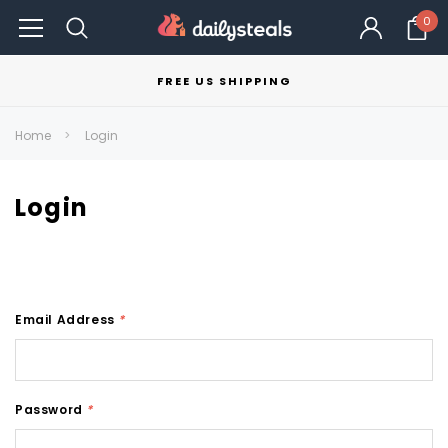
0
FREE US SHIPPING
Home
Login
Login
Email Address
*
Password
*