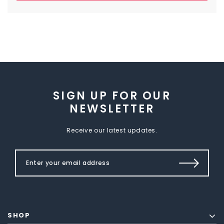
SIGN UP FOR OUR
NEWSLETTER
Receive our latest updates.
SHOP