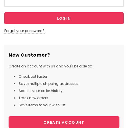
Forgot your password?
New Customer?
Create an account with us and you'll be able to:
Check out faster
Save multiple shipping addresses
Access your order history
Track new orders
Save items to your wish list
CREATE ACCOUNT